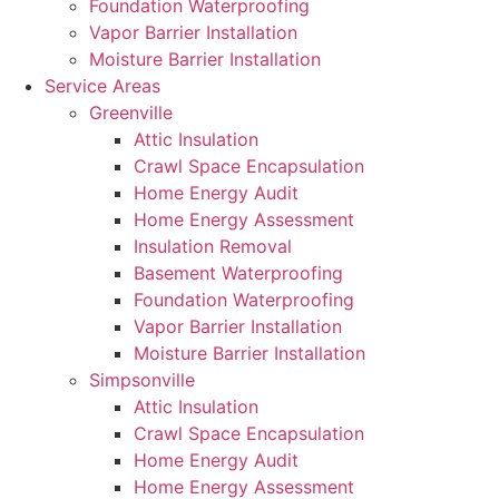
Foundation Waterproofing
Vapor Barrier Installation
Moisture Barrier Installation
Service Areas
Greenville
Attic Insulation
Crawl Space Encapsulation
Home Energy Audit
Home Energy Assessment
Insulation Removal
Basement Waterproofing
Foundation Waterproofing
Vapor Barrier Installation
Moisture Barrier Installation
Simpsonville
Attic Insulation
Crawl Space Encapsulation
Home Energy Audit
Home Energy Assessment