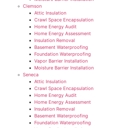
Clemson
Attic Insulation
Crawl Space Encapsulation
Home Energy Audit
Home Energy Assessment
Insulation Removal
Basement Waterproofing
Foundation Waterproofing
Vapor Barrier Installation
Moisture Barrier Installation
Seneca
Attic Insulation
Crawl Space Encapsulation
Home Energy Audit
Home Energy Assessment
Insulation Removal
Basement Waterproofing
Foundation Waterproofing