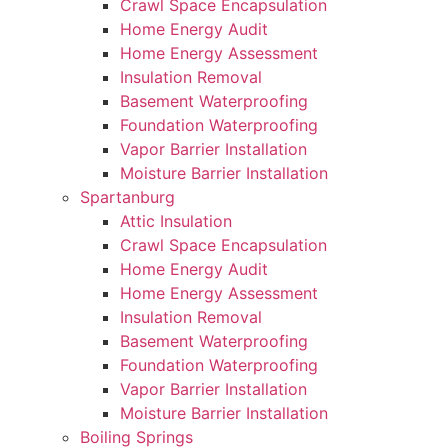
Crawl Space Encapsulation
Home Energy Audit
Home Energy Assessment
Insulation Removal
Basement Waterproofing
Foundation Waterproofing
Vapor Barrier Installation
Moisture Barrier Installation
Spartanburg
Attic Insulation
Crawl Space Encapsulation
Home Energy Audit
Home Energy Assessment
Insulation Removal
Basement Waterproofing
Foundation Waterproofing
Vapor Barrier Installation
Moisture Barrier Installation
Boiling Springs