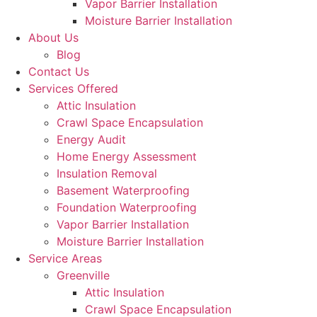
Vapor Barrier Installation
Moisture Barrier Installation
About Us
Blog
Contact Us
Services Offered
Attic Insulation
Crawl Space Encapsulation
Energy Audit
Home Energy Assessment
Insulation Removal
Basement Waterproofing
Foundation Waterproofing
Vapor Barrier Installation
Moisture Barrier Installation
Service Areas
Greenville
Attic Insulation
Crawl Space Encapsulation