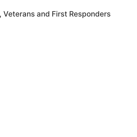
y, Veterans and First Responders