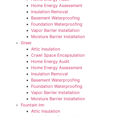
Home Energy Assessment
Insulation Removal
Basement Waterproofing
Foundation Waterproofing
Vapor Barrier Installation
Moisture Barrier Installation
Greer
Attic Insulation
Crawl Space Encapsulation
Home Energy Audit
Home Energy Assessment
Insulation Removal
Basement Waterproofing
Foundation Waterproofing
Vapor Barrier Installation
Moisture Barrier Installation
Fountain Inn
Attic Insulation