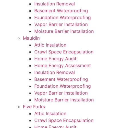
Insulation Removal
Basement Waterproofing
Foundation Waterproofing
Vapor Barrier Installation
Moisture Barrier Installation
Mauldin
Attic Insulation
Crawl Space Encapsulation
Home Energy Audit
Home Energy Assessment
Insulation Removal
Basement Waterproofing
Foundation Waterproofing
Vapor Barrier Installation
Moisture Barrier Installation
Five Forks
Attic Insulation
Crawl Space Encapsulation
Home Energy Audit