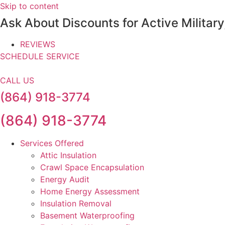
Skip to content
Ask About Discounts for Active Militar
REVIEWS
SCHEDULE SERVICE
CALL US
(864) 918-3774
(864) 918-3774
Services Offered
Attic Insulation
Crawl Space Encapsulation
Energy Audit
Home Energy Assessment
Insulation Removal
Basement Waterproofing