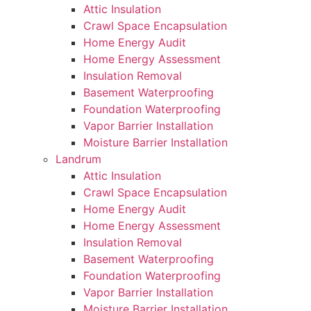
Attic Insulation
Crawl Space Encapsulation
Home Energy Audit
Home Energy Assessment
Insulation Removal
Basement Waterproofing
Foundation Waterproofing
Vapor Barrier Installation
Moisture Barrier Installation
Landrum
Attic Insulation
Crawl Space Encapsulation
Home Energy Audit
Home Energy Assessment
Insulation Removal
Basement Waterproofing
Foundation Waterproofing
Vapor Barrier Installation
Moisture Barrier Installation