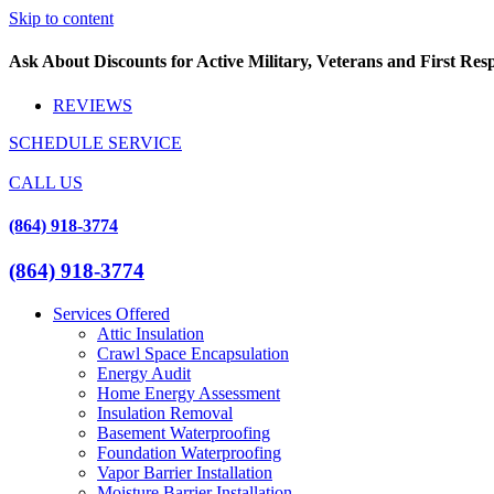
Skip to content
Ask About Discounts for Active Military, Veterans and First Re
REVIEWS
SCHEDULE SERVICE
CALL US
(864) 918-3774
(864) 918-3774
Services Offered
Attic Insulation
Crawl Space Encapsulation
Energy Audit
Home Energy Assessment
Insulation Removal
Basement Waterproofing
Foundation Waterproofing
Vapor Barrier Installation
Moisture Barrier Installation