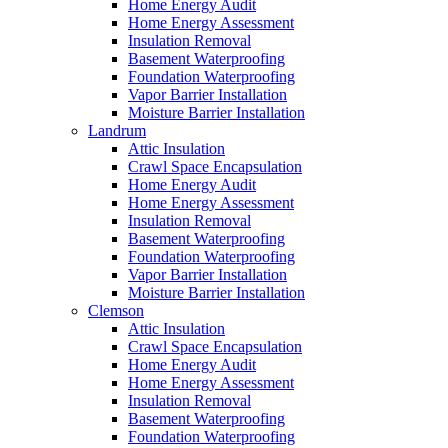
Home Energy Audit
Home Energy Assessment
Insulation Removal
Basement Waterproofing
Foundation Waterproofing
Vapor Barrier Installation
Moisture Barrier Installation
Landrum
Attic Insulation
Crawl Space Encapsulation
Home Energy Audit
Home Energy Assessment
Insulation Removal
Basement Waterproofing
Foundation Waterproofing
Vapor Barrier Installation
Moisture Barrier Installation
Clemson
Attic Insulation
Crawl Space Encapsulation
Home Energy Audit
Home Energy Assessment
Insulation Removal
Basement Waterproofing
Foundation Waterproofing