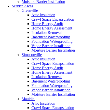
Moisture Barrier Installation
Service Areas
Greenville
Attic Insulation
Crawl Space Encapsulation
Home Energy Audit
Home Energy Assessment
Insulation Removal
Basement Waterproofing
Foundation Waterproofing
Vapor Barrier Installation
Moisture Barrier Installation
Simpsonville
Attic Insulation
Crawl Space Encapsulation
Home Energy Audit
Home Energy Assessment
Insulation Removal
Basement Waterproofing
Foundation Waterproofing
Vapor Barrier Installation
Moisture Barrier Installation
Mauldin
Attic Insulation
Crawl Space Encapsulation