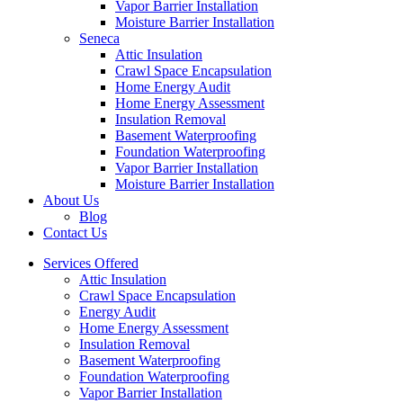
Vapor Barrier Installation
Moisture Barrier Installation
Seneca
Attic Insulation
Crawl Space Encapsulation
Home Energy Audit
Home Energy Assessment
Insulation Removal
Basement Waterproofing
Foundation Waterproofing
Vapor Barrier Installation
Moisture Barrier Installation
About Us
Blog
Contact Us
Services Offered
Attic Insulation
Crawl Space Encapsulation
Energy Audit
Home Energy Assessment
Insulation Removal
Basement Waterproofing
Foundation Waterproofing
Vapor Barrier Installation