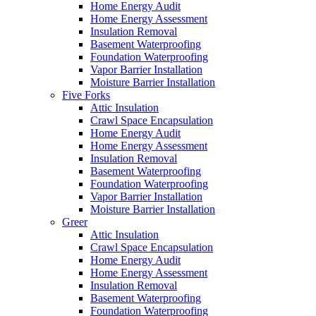
Home Energy Audit
Home Energy Assessment
Insulation Removal
Basement Waterproofing
Foundation Waterproofing
Vapor Barrier Installation
Moisture Barrier Installation
Five Forks
Attic Insulation
Crawl Space Encapsulation
Home Energy Audit
Home Energy Assessment
Insulation Removal
Basement Waterproofing
Foundation Waterproofing
Vapor Barrier Installation
Moisture Barrier Installation
Greer
Attic Insulation
Crawl Space Encapsulation
Home Energy Audit
Home Energy Assessment
Insulation Removal
Basement Waterproofing
Foundation Waterproofing