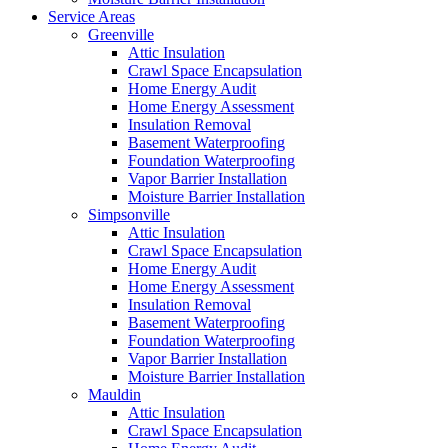
Service Areas
Greenville
Attic Insulation
Crawl Space Encapsulation
Home Energy Audit
Home Energy Assessment
Insulation Removal
Basement Waterproofing
Foundation Waterproofing
Vapor Barrier Installation
Moisture Barrier Installation
Simpsonville
Attic Insulation
Crawl Space Encapsulation
Home Energy Audit
Home Energy Assessment
Insulation Removal
Basement Waterproofing
Foundation Waterproofing
Vapor Barrier Installation
Moisture Barrier Installation
Mauldin
Attic Insulation
Crawl Space Encapsulation