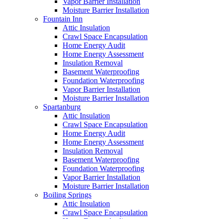
Vapor Barrier Installation
Moisture Barrier Installation
Fountain Inn
Attic Insulation
Crawl Space Encapsulation
Home Energy Audit
Home Energy Assessment
Insulation Removal
Basement Waterproofing
Foundation Waterproofing
Vapor Barrier Installation
Moisture Barrier Installation
Spartanburg
Attic Insulation
Crawl Space Encapsulation
Home Energy Audit
Home Energy Assessment
Insulation Removal
Basement Waterproofing
Foundation Waterproofing
Vapor Barrier Installation
Moisture Barrier Installation
Boiling Springs
Attic Insulation
Crawl Space Encapsulation