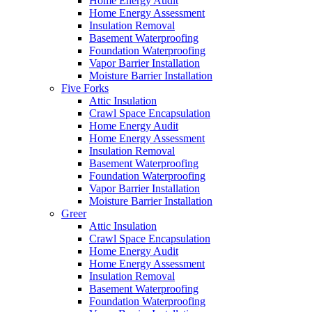
Home Energy Audit
Home Energy Assessment
Insulation Removal
Basement Waterproofing
Foundation Waterproofing
Vapor Barrier Installation
Moisture Barrier Installation
Five Forks
Attic Insulation
Crawl Space Encapsulation
Home Energy Audit
Home Energy Assessment
Insulation Removal
Basement Waterproofing
Foundation Waterproofing
Vapor Barrier Installation
Moisture Barrier Installation
Greer
Attic Insulation
Crawl Space Encapsulation
Home Energy Audit
Home Energy Assessment
Insulation Removal
Basement Waterproofing
Foundation Waterproofing