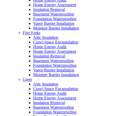
Home Energy Audit
Home Energy Assessment
Insulation Removal
Basement Waterproofing
Foundation Waterproofing
Vapor Barrier Installation
Moisture Barrier Installation
Five Forks
Attic Insulation
Crawl Space Encapsulation
Home Energy Audit
Home Energy Assessment
Insulation Removal
Basement Waterproofing
Foundation Waterproofing
Vapor Barrier Installation
Moisture Barrier Installation
Greer
Attic Insulation
Crawl Space Encapsulation
Home Energy Audit
Home Energy Assessment
Insulation Removal
Basement Waterproofing
Foundation Waterproofing