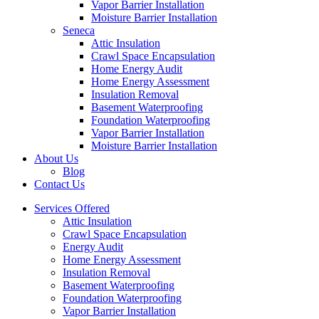
Vapor Barrier Installation
Moisture Barrier Installation
Seneca
Attic Insulation
Crawl Space Encapsulation
Home Energy Audit
Home Energy Assessment
Insulation Removal
Basement Waterproofing
Foundation Waterproofing
Vapor Barrier Installation
Moisture Barrier Installation
About Us
Blog
Contact Us
Services Offered
Attic Insulation
Crawl Space Encapsulation
Energy Audit
Home Energy Assessment
Insulation Removal
Basement Waterproofing
Foundation Waterproofing
Vapor Barrier Installation