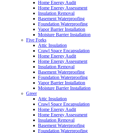
Home Energy Audit
Home Energy Assessment
Insulation Removal
Basement Waterproofing
Foundation Waterproofing
Vapor Barrier Installation
Moisture Barrier Installation
Five Forks
Attic Insulation
Crawl Space Encapsulation
Home Energy Audit
Home Energy Assessment
Insulation Removal
Basement Waterproofing
Foundation Waterproofing
Vapor Barrier Installation
Moisture Barrier Installation
Greer
Attic Insulation
Crawl Space Encapsulation
Home Energy Audit
Home Energy Assessment
Insulation Removal
Basement Waterproofing
Foundation Waterproofing