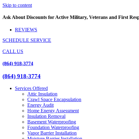
Skip to content
Ask About Discounts for Active Military, Veterans and First Re
REVIEWS
SCHEDULE SERVICE
CALL US
(864) 918-3774
(864) 918-3774
Services Offered
Attic Insulation
Crawl Space Encapsulation
Energy Audit
Home Energy Assessment
Insulation Removal
Basement Waterproofing
Foundation Waterproofing
Vapor Barrier Installation
Moisture Barrier Installation