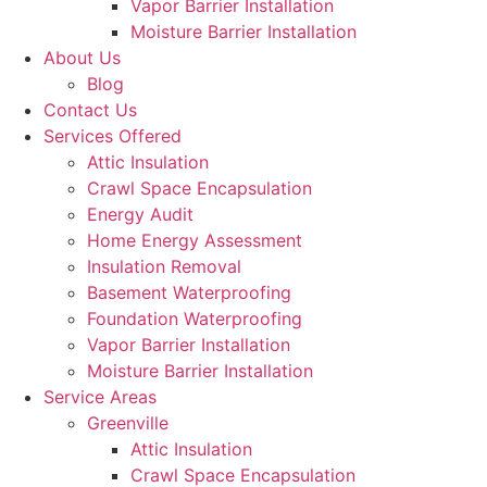
Vapor Barrier Installation
Moisture Barrier Installation
About Us
Blog
Contact Us
Services Offered
Attic Insulation
Crawl Space Encapsulation
Energy Audit
Home Energy Assessment
Insulation Removal
Basement Waterproofing
Foundation Waterproofing
Vapor Barrier Installation
Moisture Barrier Installation
Service Areas
Greenville
Attic Insulation
Crawl Space Encapsulation