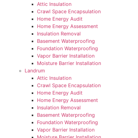
Attic Insulation
Crawl Space Encapsulation
Home Energy Audit
Home Energy Assessment
Insulation Removal
Basement Waterproofing
Foundation Waterproofing
Vapor Barrier Installation
Moisture Barrier Installation
Landrum
Attic Insulation
Crawl Space Encapsulation
Home Energy Audit
Home Energy Assessment
Insulation Removal
Basement Waterproofing
Foundation Waterproofing
Vapor Barrier Installation
Moisture Barrier Installation