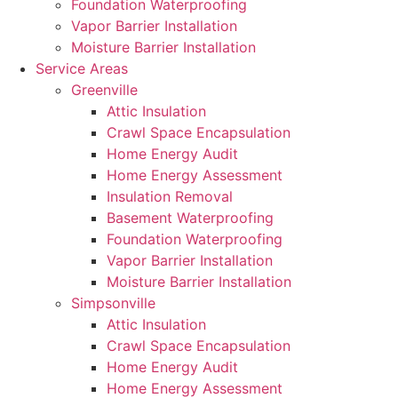
Foundation Waterproofing
Vapor Barrier Installation
Moisture Barrier Installation
Service Areas
Greenville
Attic Insulation
Crawl Space Encapsulation
Home Energy Audit
Home Energy Assessment
Insulation Removal
Basement Waterproofing
Foundation Waterproofing
Vapor Barrier Installation
Moisture Barrier Installation
Simpsonville
Attic Insulation
Crawl Space Encapsulation
Home Energy Audit
Home Energy Assessment