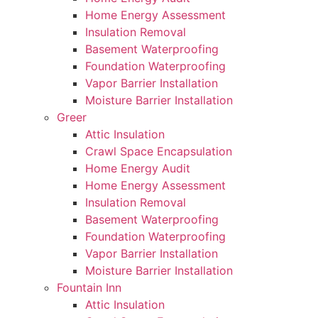
Home Energy Assessment
Insulation Removal
Basement Waterproofing
Foundation Waterproofing
Vapor Barrier Installation
Moisture Barrier Installation
Greer
Attic Insulation
Crawl Space Encapsulation
Home Energy Audit
Home Energy Assessment
Insulation Removal
Basement Waterproofing
Foundation Waterproofing
Vapor Barrier Installation
Moisture Barrier Installation
Fountain Inn
Attic Insulation