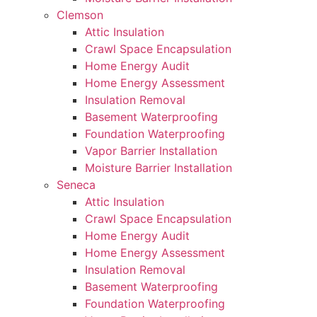
Clemson
Attic Insulation
Crawl Space Encapsulation
Home Energy Audit
Home Energy Assessment
Insulation Removal
Basement Waterproofing
Foundation Waterproofing
Vapor Barrier Installation
Moisture Barrier Installation
Seneca
Attic Insulation
Crawl Space Encapsulation
Home Energy Audit
Home Energy Assessment
Insulation Removal
Basement Waterproofing
Foundation Waterproofing