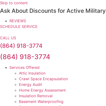
Skip to content
Ask About Discounts for Active Militar
REVIEWS
SCHEDULE SERVICE
CALL US
(864) 918-3774
(864) 918-3774
Services Offered
Attic Insulation
Crawl Space Encapsulation
Energy Audit
Home Energy Assessment
Insulation Removal
Basement Waterproofing