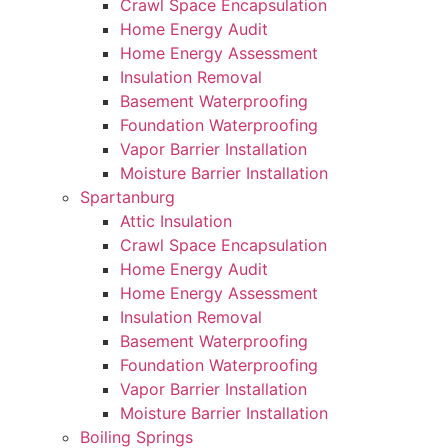
Crawl Space Encapsulation
Home Energy Audit
Home Energy Assessment
Insulation Removal
Basement Waterproofing
Foundation Waterproofing
Vapor Barrier Installation
Moisture Barrier Installation
Spartanburg
Attic Insulation
Crawl Space Encapsulation
Home Energy Audit
Home Energy Assessment
Insulation Removal
Basement Waterproofing
Foundation Waterproofing
Vapor Barrier Installation
Moisture Barrier Installation
Boiling Springs