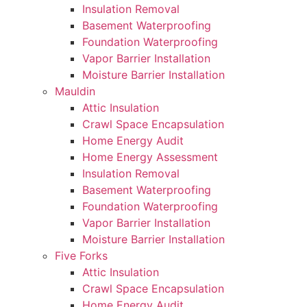
Insulation Removal
Basement Waterproofing
Foundation Waterproofing
Vapor Barrier Installation
Moisture Barrier Installation
Mauldin
Attic Insulation
Crawl Space Encapsulation
Home Energy Audit
Home Energy Assessment
Insulation Removal
Basement Waterproofing
Foundation Waterproofing
Vapor Barrier Installation
Moisture Barrier Installation
Five Forks
Attic Insulation
Crawl Space Encapsulation
Home Energy Audit