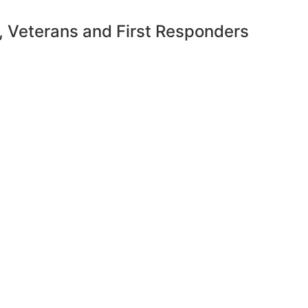
y, Veterans and First Responders