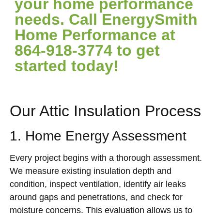
your home performance
needs. Call EnergySmith
Home Performance at
864-918-3774 to get
started today!
Our Attic Insulation Process
1. Home Energy Assessment
Every project begins with a thorough assessment.
We measure existing insulation depth and
condition, inspect ventilation, identify air leaks
around gaps and penetrations, and check for
moisture concerns. This evaluation allows us to