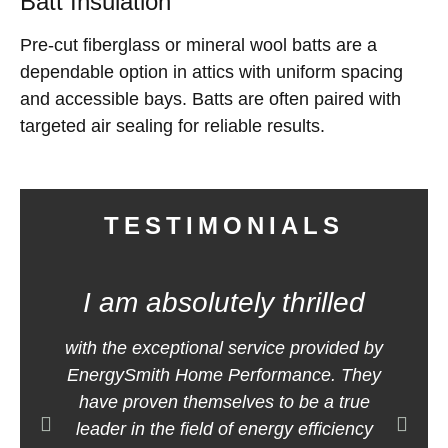
Batt Insulation
Pre-cut fiberglass or mineral wool batts are a
dependable option in attics with uniform spacing
and accessible bays. Batts are often paired with
targeted air sealing for reliable results.
TESTIMONIALS
I am absolutely thrilled
E
with the exceptional service provided by
m
EnergySmith Home Performance. They
h
have proven themselves to be a true
leader in the field of energy efficiency