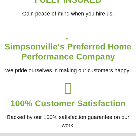
Gain peace of mind when you hire us.
Simpsonville's Preferred Home
Performance Company
We pride ourselves in making our customers happy!
100% Customer Satisfaction
Backed by our 100% satisfaction guarantee on our
work.​