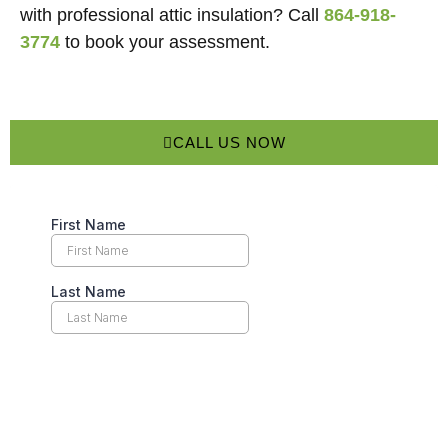
with professional attic insulation? Call
864-918-
3774
to book your assessment.
CALL US NOW