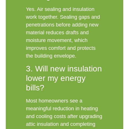
Yes. Air sealing and insulation
work together. Sealing gaps and
penetrations before adding new
material reduces drafts and
moisture movement, which
improves comfort and protects
the building envelope.
3. Will new insulation
lower my energy
bills?
Most homeowners see a
meaningful reduction in heating
and cooling costs after upgrading
attic insulation and completing