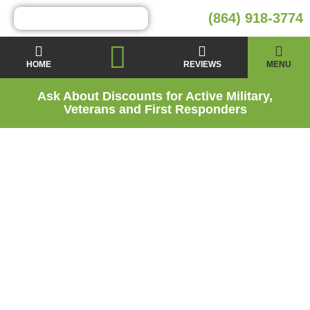
(864) 918-3774
HOME
REVIEWS
MENU
Ask About Discounts for Active Military,
Veterans and First Responders
Attic Insulation