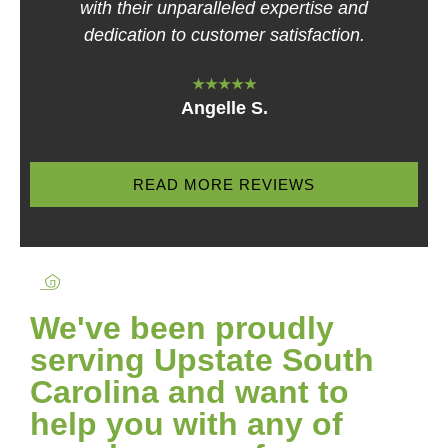
with their unparalleled expertise and
dedication to customer satisfaction.
★★★★★
Angelle S.
READ MORE REVIEWS
We've been proudly
serving Upstate South
Carolina and want to
help you with any of