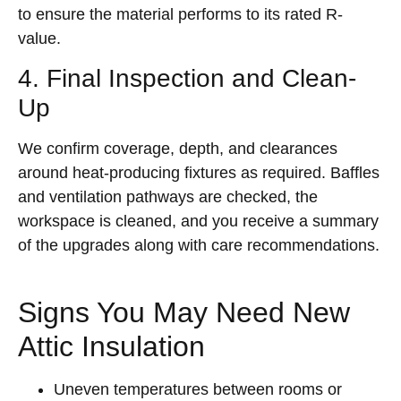
to ensure the material performs to its rated R-
value.
4. Final Inspection and Clean-
Up
We confirm coverage, depth, and clearances
around heat-producing fixtures as required. Baffles
and ventilation pathways are checked, the
workspace is cleaned, and you receive a summary
of the upgrades along with care recommendations.
Signs You May Need New
Attic Insulation
Uneven temperatures between rooms or