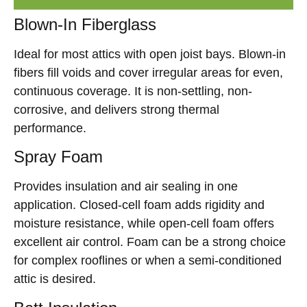
Blown-In Fiberglass
Ideal for most attics with open joist bays. Blown-in
fibers fill voids and cover irregular areas for even,
continuous coverage. It is non-settling, non-
corrosive, and delivers strong thermal
performance.
Spray Foam
Provides insulation and air sealing in one
application. Closed-cell foam adds rigidity and
moisture resistance, while open-cell foam offers
excellent air control. Foam can be a strong choice
for complex rooflines or when a semi-conditioned
attic is desired.