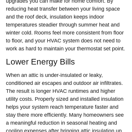
upgrades you can make for home comfort. By
reducing heat transfer between your living space
and the roof deck, insulation keeps indoor
temperatures steadier through summer heat and
winter cold. Rooms feel more consistent from floor
to floor, and your HVAC system does not need to
work as hard to maintain your thermostat set point.
Lower Energy Bills
When an attic is under-insulated or leaky,
conditioned air escapes and outdoor air infiltrates.
The result is longer HVAC runtimes and higher
utility costs. Properly sized and installed insulation
helps your system reach temperature faster and
stay there more efficiently. Many homeowners see
a meaningful reduction in seasonal heating and
cooling expenses after bringing attic insulation up