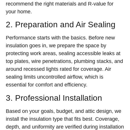
recommend the right materials and R-value for
your home.
2. Preparation and Air Sealing
Performance starts with the basics. Before new
insulation goes in, we prepare the space by
protecting work areas, sealing accessible leaks at
top plates, wire penetrations, plumbing stacks, and
around recessed lights rated for coverage. Air
sealing limits uncontrolled airflow, which is
essential for comfort and efficiency.
3. Professional Installation
Based on your goals, budget, and attic design, we
install the insulation type that fits best. Coverage,
depth, and uniformity are verified during installation