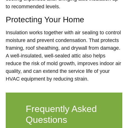
to recommended levels.
Protecting Your Home
Insulation works together with air sealing to control
moisture and prevent condensation. That protects
framing, roof sheathing, and drywall from damage.
A well-insulated, well-sealed attic also helps
reduce the risk of mold growth, improves indoor air
quality, and can extend the service life of your
HVAC equipment by reducing strain.
Frequently Asked
Questions