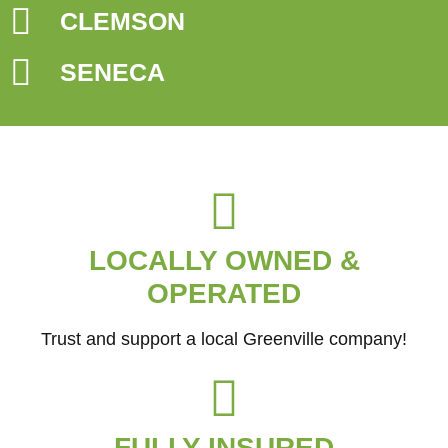
CLEMSON
SENECA
LOCALLY OWNED &
OPERATED
Trust and support a local Greenville company!
FULLY INSURED