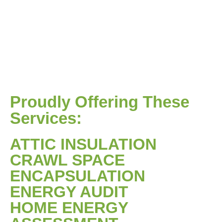
Proudly Offering These
Services:
ATTIC INSULATION
CRAWL SPACE
ENCAPSULATION
ENERGY AUDIT
HOME ENERGY