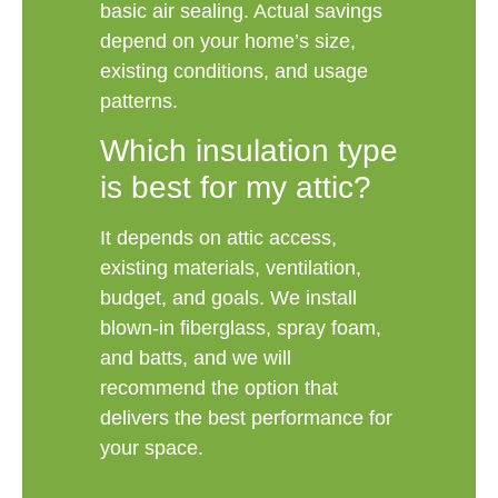
basic air sealing. Actual savings
depend on your home’s size,
existing conditions, and usage
patterns.
Which insulation type
is best for my attic?
It depends on attic access,
existing materials, ventilation,
budget, and goals. We install
blown-in fiberglass, spray foam,
and batts, and we will
recommend the option that
delivers the best performance for
your space.