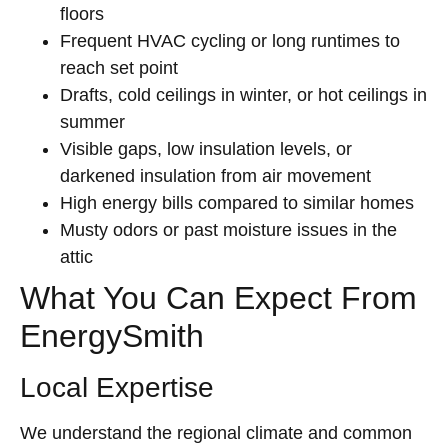
floors
Frequent HVAC cycling or long runtimes to
reach set point
Drafts, cold ceilings in winter, or hot ceilings in
summer
Visible gaps, low insulation levels, or
darkened insulation from air movement
High energy bills compared to similar homes
Musty odors or past moisture issues in the
attic
What You Can Expect From
EnergySmith
Local Expertise
We understand the regional climate and common