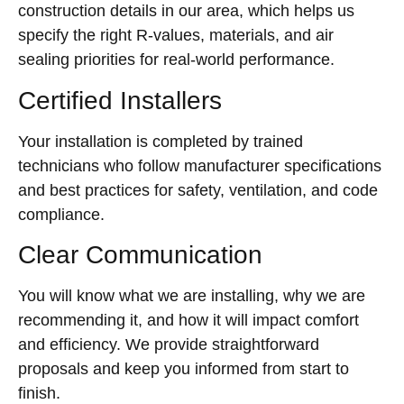
construction details in our area, which helps us
specify the right R-values, materials, and air
sealing priorities for real-world performance.
Certified Installers
Your installation is completed by trained
technicians who follow manufacturer specifications
and best practices for safety, ventilation, and code
compliance.
Clear Communication
You will know what we are installing, why we are
recommending it, and how it will impact comfort
and efficiency. We provide straightforward
proposals and keep you informed from start to
finish.