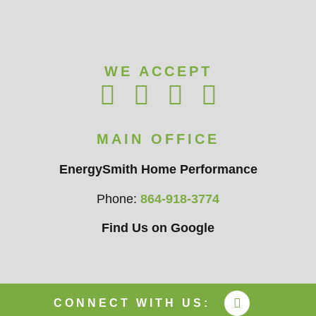
WE ACCEPT
MAIN OFFICE
EnergySmith Home Performance
Phone:
864-918-3774
Find Us on Google
CONNECT WITH US: