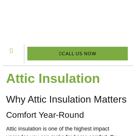
CALL US NOW
Attic Insulation
Why Attic Insulation Matters
Comfort Year-Round
Attic insulation is one of the highest impact