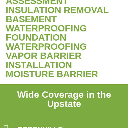
ASSESSMENT
INSULATION REMOVAL
BASEMENT
WATERPROOFING
FOUNDATION
WATERPROOFING
VAPOR BARRIER
INSTALLATION
MOISTURE BARRIER
Wide Coverage in the
Upstate