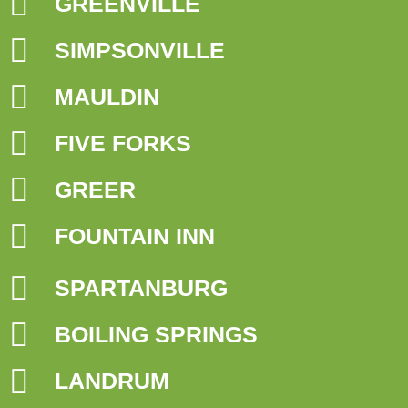
GREENVILLE
SIMPSONVILLE
MAULDIN
FIVE FORKS
GREER
FOUNTAIN INN
SPARTANBURG
BOILING SPRINGS
LANDRUM