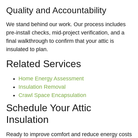
Quality and Accountability
We stand behind our work. Our process includes
pre-install checks, mid-project verification, and a
final walkthrough to confirm that your attic is
insulated to plan.
Related Services
Home Energy Assessment
Insulation Removal
Crawl Space Encapsulation
Schedule Your Attic
Insulation
Ready to improve comfort and reduce energy costs