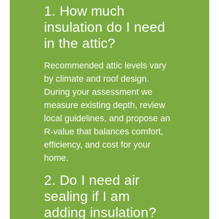
1. How much
insulation do I need
in the attic?
Recommended attic levels vary
by climate and roof design.
During your assessment we
measure existing depth, review
local guidelines, and propose an
R-value that balances comfort,
efficiency, and cost for your
home.
2. Do I need air
sealing if I am
adding insulation?