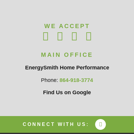
WE ACCEPT
MAIN OFFICE
EnergySmith Home Performance
Phone:
864-918-3774
Find Us on Google
CONNECT WITH US: