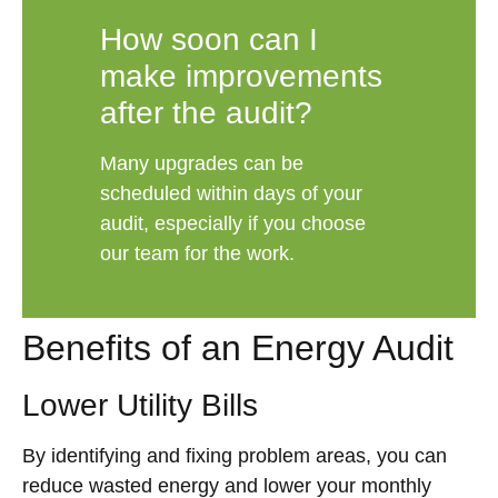
How soon can I
make improvements
after the audit?
Many upgrades can be
scheduled within days of your
audit, especially if you choose
our team for the work.
Benefits of an Energy Audit
Lower Utility Bills
By identifying and fixing problem areas, you can
reduce wasted energy and lower your monthly