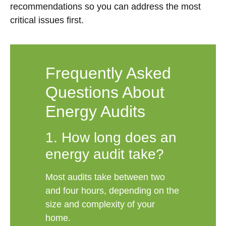
recommendations so you can address the most
critical issues first.
Frequently Asked
Questions About
Energy Audits
1. How long does an
energy audit take?
Most audits take between two
and four hours, depending on the
size and complexity of your
home.