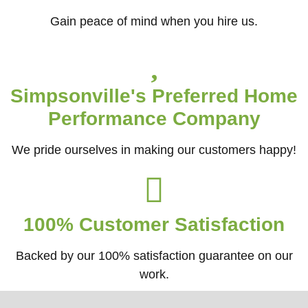
Gain peace of mind when you hire us.
Simpsonville's Preferred Home
Performance Company
We pride ourselves in making our customers happy!
100% Customer Satisfaction
Backed by our 100% satisfaction guarantee on our
work.​