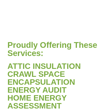
Proudly Offering These
Services:
ATTIC INSULATION
CRAWL SPACE
ENCAPSULATION
ENERGY AUDIT
HOME ENERGY
ASSESSMENT