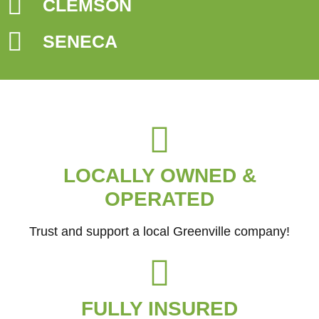
CLEMSON
SENECA
LOCALLY OWNED &
OPERATED
Trust and support a local Greenville company!
FULLY INSURED