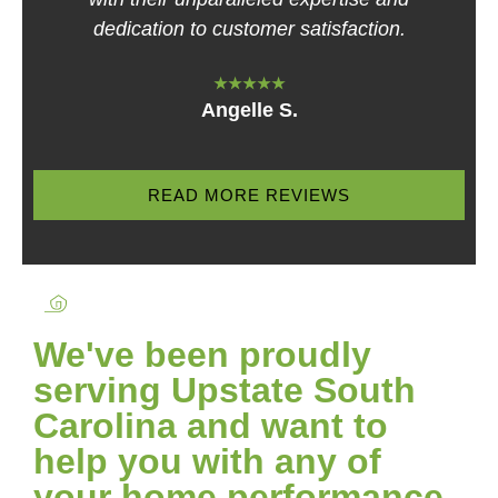
dedication to customer satisfaction.
★★★★★
Angelle S.
READ MORE REVIEWS
We've been proudly
serving Upstate South
Carolina and want to
help you with any of
your home performance