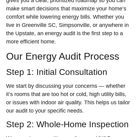
gives you a clear, prioritized roadmap so you can
make smart decisions that maximize your home’s
comfort while lowering energy bills. Whether you
live in Greenville SC, Simpsonville, or anywhere in
the Upstate, an energy audit is the first step to a
more efficient home.
Our Energy Audit Process
Step 1: Initial Consultation
We start by discussing your concerns — whether
it’s rooms that are too hot or cold, high utility bills,
or issues with indoor air quality. This helps us tailor
our audit to your specific needs.
Step 2: Whole-Home Inspection