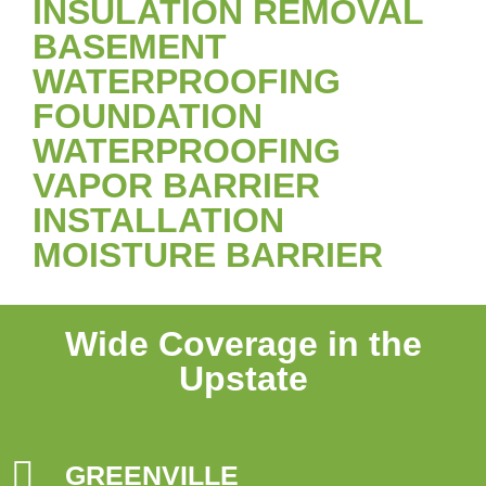
INSULATION REMOVAL
BASEMENT
WATERPROOFING
FOUNDATION
WATERPROOFING
VAPOR BARRIER
INSTALLATION
MOISTURE BARRIER
Wide Coverage in the
Upstate
GREENVILLE