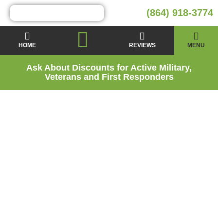
(864) 918-3774
HOME
REVIEWS
MENU
Ask About Discounts for Active Military,
Veterans and First Responders
Energy Audit