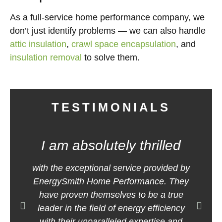
As a full-service home performance company, we
don’t just identify problems — we can also handle
attic insulation
,
crawl space encapsulation
, and
insulation removal
to solve them.
TESTIMONIALS
I am absolutely thrilled
E
with the exceptional service provided by
m
EnergySmith Home Performance. They
h
have proven themselves to be a true
leader in the field of energy efficiency
with their unparalleled expertise and