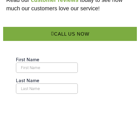
Read our
customer reviews
today to see how
much our customers love our service!
CALL US NOW