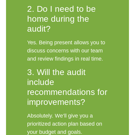
2. Do I need to be
home during the
audit?
Yes. Being present allows you to
discuss concerns with our team
and review findings in real time.
3. Will the audit
include
recommendations for
improvements?
Absolutely. We’ll give you a
prioritized action plan based on
your budget and goals.