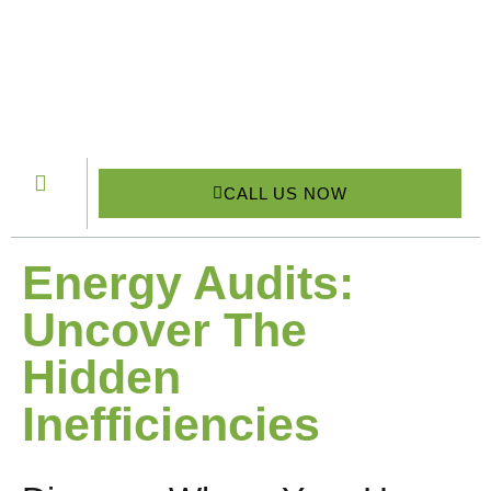
CALL US NOW
Energy Audits:
Uncover The
Hidden
Inefficiencies