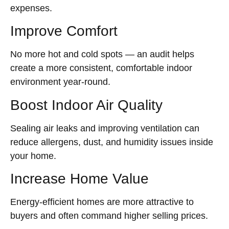
expenses.
Improve Comfort
No more hot and cold spots — an audit helps
create a more consistent, comfortable indoor
environment year-round.
Boost Indoor Air Quality
Sealing air leaks and improving ventilation can
reduce allergens, dust, and humidity issues inside
your home.
Increase Home Value
Energy-efficient homes are more attractive to
buyers and often command higher selling prices.