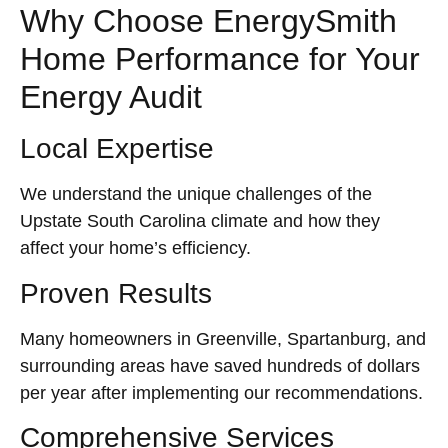
Why Choose EnergySmith
Home Performance for Your
Energy Audit
Local Expertise
We understand the unique challenges of the
Upstate South Carolina climate and how they
affect your home’s efficiency.
Proven Results
Many homeowners in Greenville, Spartanburg, and
surrounding areas have saved hundreds of dollars
per year after implementing our recommendations.
Comprehensive Services