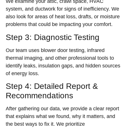
We examine your attic, crawl space, HVAC
system, and ductwork for signs of inefficiency. We
also look for areas of heat loss, drafts, or moisture
problems that could be impacting your comfort.
Step 3: Diagnostic Testing
Our team uses blower door testing, infrared
thermal imaging, and other professional tools to
identify leaks, insulation gaps, and hidden sources
of energy loss.
Step 4: Detailed Report &
Recommendations
After gathering our data, we provide a clear report
that explains what we found, why it matters, and
the best ways to fix it. We prioritize