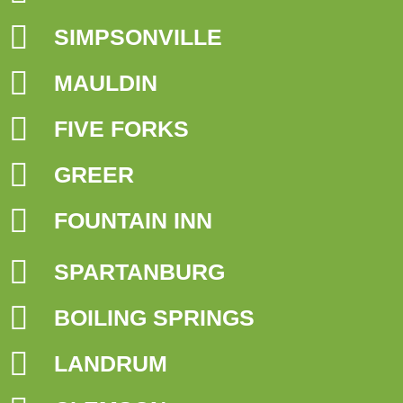
SIMPSONVILLE
MAULDIN
FIVE FORKS
GREER
FOUNTAIN INN
SPARTANBURG
BOILING SPRINGS
LANDRUM