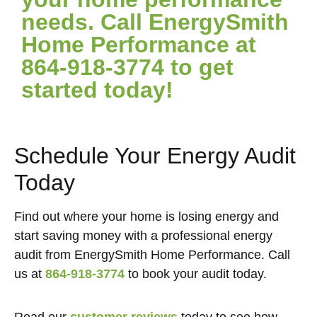
needs. Call EnergySmith
Home Performance at
864-918-3774 to get
started today!
Schedule Your Energy Audit
Today
Find out where your home is losing energy and
start saving money with a professional energy
audit from EnergySmith Home Performance. Call
us at
864-918-3774
to book your audit today.