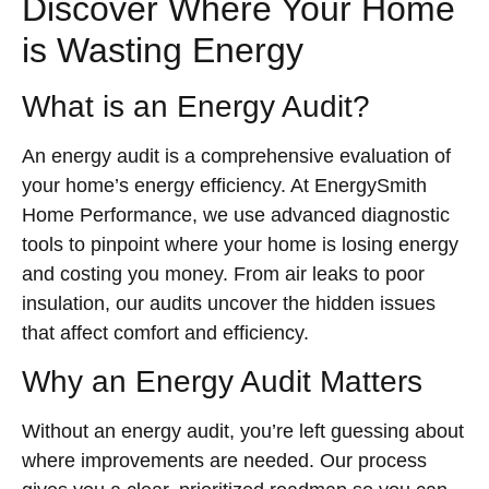
Discover Where Your Home
is Wasting Energy
What is an Energy Audit?
An energy audit is a comprehensive evaluation of
your home’s energy efficiency. At EnergySmith
Home Performance, we use advanced diagnostic
tools to pinpoint where your home is losing energy
and costing you money. From air leaks to poor
insulation, our audits uncover the hidden issues
that affect comfort and efficiency.
Why an Energy Audit Matters
Without an energy audit, you’re left guessing about
where improvements are needed. Our process