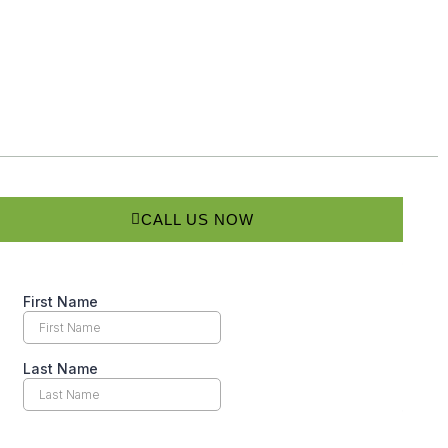
CALL US NOW