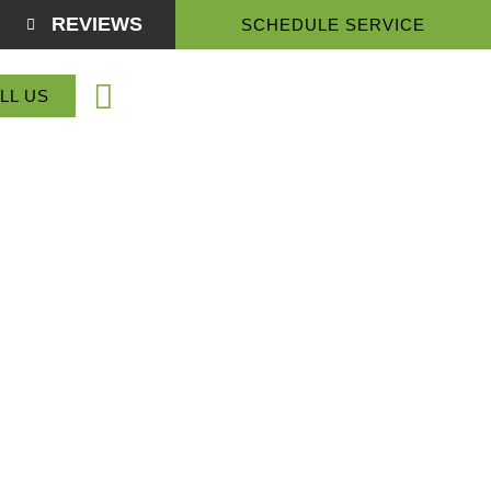
REVIEWS
SCHEDULE SERVICE
(864) 918-3774
LL US
Service Areas
About Us
Contact Us
drum, SC