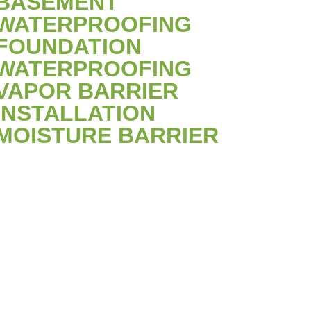
BASEMENT
WATERPROOFING
FOUNDATION
WATERPROOFING
VAPOR BARRIER
INSTALLATION
MOISTURE BARRIER