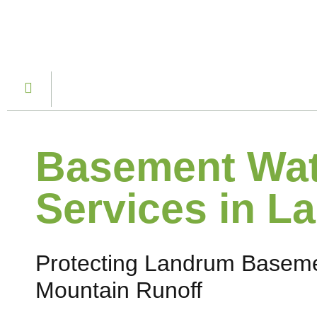
Basement Wat
Services in L
Protecting Landrum Baseme
Mountain Runoff