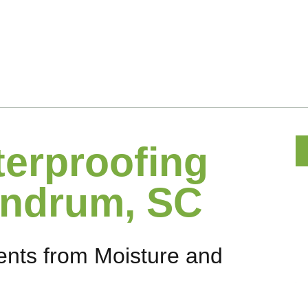
erproofing
andrum, SC
nts from Moisture and