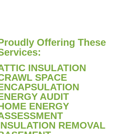
Proudly Offering These
Services:
ATTIC INSULATION
CRAWL SPACE
ENCAPSULATION
ENERGY AUDIT
HOME ENERGY
ASSESSMENT
INSULATION REMOVAL