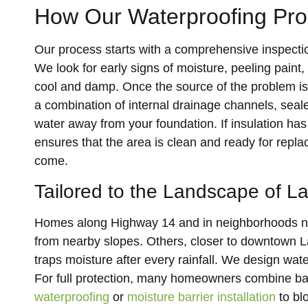
How Our Waterproofing Pr
Our process starts with a comprehensive inspecti
We look for early signs of moisture, peeling paint,
cool and damp. Once the source of the problem is
a combination of internal drainage channels, sea
water away from your foundation. If insulation h
ensures that the area is clean and ready for repla
come.
Tailored to the Landscape of 
Homes along Highway 14 and in neighborhoods nea
from nearby slopes. Others, closer to downtown Lan
traps moisture after every rainfall. We design wat
For full protection, many homeowners combine b
waterproofing
or
moisture barrier installation
to bl