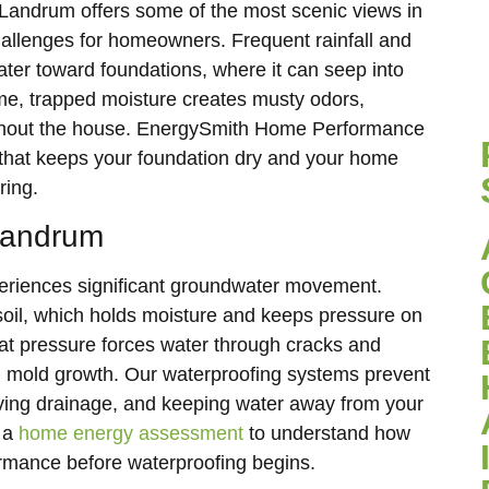
 Landrum offers some of the most scenic views in
hallenges for homeowners. Frequent rainfall and
ater toward foundations, where it can seep into
e, trapped moisture creates musty odors,
oughout the house. EnergySmith Home Performance
that keeps your foundation dry and your home
ring.
Landrum
periences significant groundwater movement.
 soil, which holds moisture and keeps pressure on
hat pressure forces water through cracks and
al mold growth. Our waterproofing systems prevent
ving drainage, and keeping water away from your
 a
home energy assessment
to understand how
rmance before waterproofing begins.