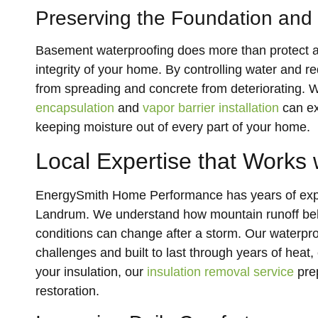
Preserving the Foundation and
Basement waterproofing does more than protect aga
integrity of your home. By controlling water and r
from spreading and concrete from deteriorating.
encapsulation
and
vapor barrier installation
can ex
keeping moisture out of every part of your home.
Local Expertise that Works w
EnergySmith Home Performance has years of expe
Landrum. We understand how mountain runoff beha
conditions can change after a storm. Our waterpro
challenges and built to last through years of heat
your insulation, our
insulation removal service
prep
restoration.