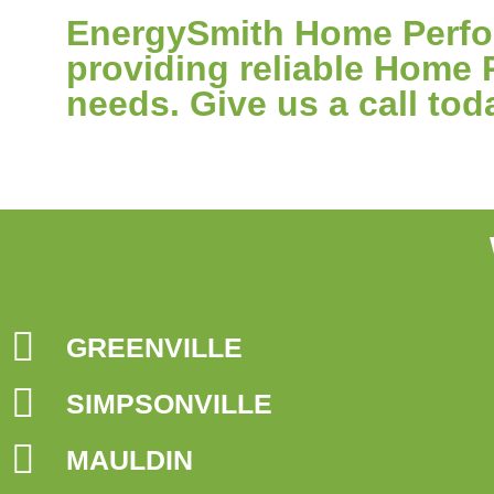
EnergySmith Home Perfor
providing reliable Home 
needs. Give us a call tod
GREENVILLE
SIMPSONVILLE
MAULDIN