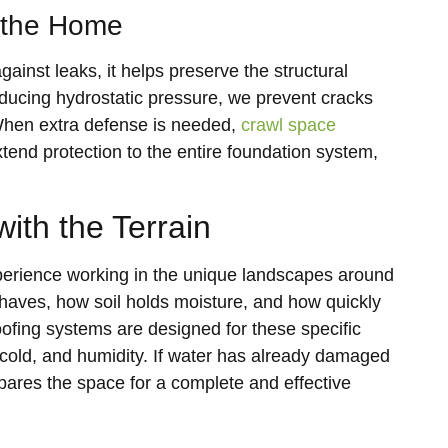
 the Home
inst leaks, it helps preserve the structural
educing hydrostatic pressure, we prevent cracks
 When extra defense is needed,
crawl space
tend protection to the entire foundation system,
ith the Terrain
rience working in the unique landscapes around
ves, how soil holds moisture, and how quickly
ofing systems are designed for these specific
, cold, and humidity. If water has already damaged
ares the space for a complete and effective