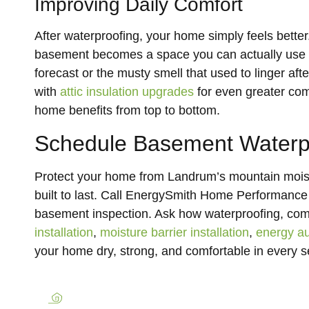
Improving Daily Comfort
After waterproofing, your home simply feels better.
basement becomes a space you can actually use ag
forecast or the musty smell that used to linger a
with
attic insulation upgrades
for even greater com
home benefits from top to bottom.
Schedule Basement Waterp
Protect your home from Landrum’s mountain moist
built to last. Call EnergySmith Home Performance
basement inspection. Ask how waterproofing, co
installation
,
moisture barrier installation
,
energy au
your home dry, strong, and comfortable in every 