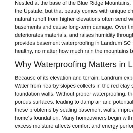
Nestled at the base of the Blue Ridge Mountains,
the Upstate, but that beauty comes with unique c
natural runoff from higher elevations often send w
basements and cause long-term damage. Over tim
deteriorates materials, and raises humidity thr
provides basement waterproofing in Landrum SC 
healthy, no matter how much rain the mountains b
Why Waterproofing Matters in 
Because of its elevation and terrain, Landrum ex
Water from nearby slopes collects in the red clay
foundation walls. Without proper waterproofing, t
porous surfaces, leading to damp air and potenti
these problems by sealing basement walls, impro
home’s foundation. Many homeowners begin with
excess moisture affects comfort and energy perfo