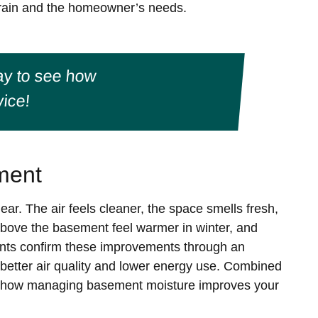
terrain and the homeowner’s needs.
y to see how
ice!
ment
ear. The air feels cleaner, the space smells fresh,
bove the basement feel warmer in winter, and
ents confirm these improvements through an
 better air quality and lower energy use. Combined
ee how managing basement moisture improves your