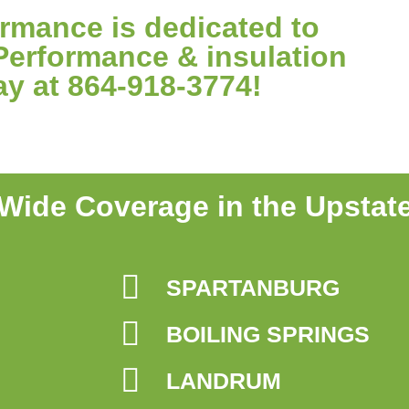
mance is dedicated to
Performance & insulation
ay at 864-918-3774!
Wide Coverage in the Upstat
SPARTANBURG
BOILING SPRINGS
LANDRUM