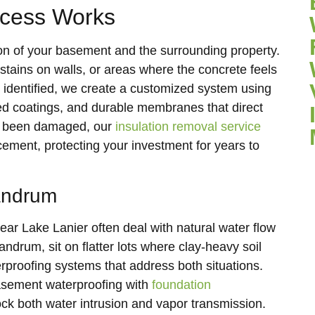
ocess Works
on of your basement and the surrounding property.
 stains on walls, or areas where the concrete feels
 identified, we create a customized system using
led coatings, and durable membranes that direct
as been damaged, our
insulation removal service
cement, protecting your investment for years to
Landrum
r Lake Lanier often deal with natural water flow
drum, sit on flatter lots where clay-heavy soil
erproofing systems that address both situations.
asement waterproofing with
foundation
ock both water intrusion and vapor transmission.