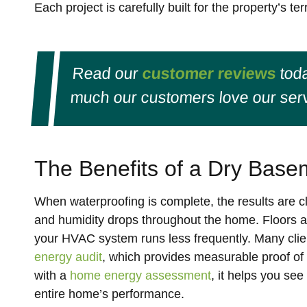
Each project is carefully built for the property’s 
Read our
customer reviews
toda
much our customers love our serv
The Benefits of a Dry Base
When waterproofing is complete, the results are cl
and humidity drops throughout the home. Floors a
your HVAC system runs less frequently. Many cli
energy audit
, which provides measurable proof of
with a
home energy assessment
, it helps you s
entire home’s performance.