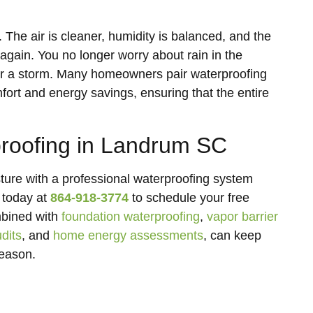
 The air is cleaner, humidity is balanced, and the
ain. You no longer worry about rain in the
fter a storm. Many homeowners pair waterproofing
fort and energy savings, ensuring that the entire
roofing in Landrum SC
ure with a professional waterproofing system
 today at
864-918-3774
to schedule your free
mbined with
foundation waterproofing
,
vapor barrier
dits
, and
home energy assessments
, can keep
season.