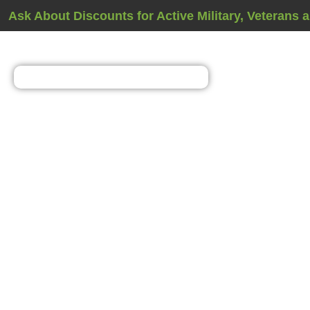
Ask About Discounts for Active Military, Veterans 
Basement Waterpr