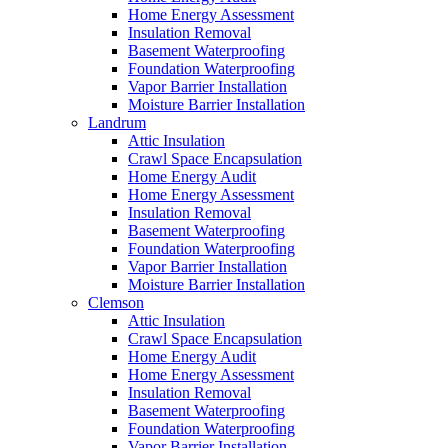
Home Energy Assessment
Insulation Removal
Basement Waterproofing
Foundation Waterproofing
Vapor Barrier Installation
Moisture Barrier Installation
Landrum
Attic Insulation
Crawl Space Encapsulation
Home Energy Audit
Home Energy Assessment
Insulation Removal
Basement Waterproofing
Foundation Waterproofing
Vapor Barrier Installation
Moisture Barrier Installation
Clemson
Attic Insulation
Crawl Space Encapsulation
Home Energy Audit
Home Energy Assessment
Insulation Removal
Basement Waterproofing
Foundation Waterproofing
Vapor Barrier Installation