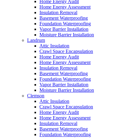
Home Energy Audit
Home Energy Assessment
Insulation Removal
Basement Waterproofing
Foundation Waterproofing
Vapor Barrier Installation
Moisture Barrier Installation
Landrum
Attic Insulation
Crawl Space Encapsulation
Home Energy Audit
Home Energy Assessment
Insulation Removal
Basement Waterproofing
Foundation Waterproofing
Vapor Barrier Installation
Moisture Barrier Installation
Clemson
Attic Insulation
Crawl Space Encapsulation
Home Energy Audit
Home Energy Assessment
Insulation Removal
Basement Waterproofing
Foundation Waterproofing