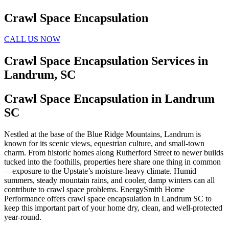
Crawl Space Encapsulation
CALL US NOW
Crawl Space Encapsulation Services in
Landrum, SC
Crawl Space Encapsulation in Landrum
SC
Nestled at the base of the Blue Ridge Mountains, Landrum is
known for its scenic views, equestrian culture, and small-town
charm. From historic homes along Rutherford Street to newer builds
tucked into the foothills, properties here share one thing in common
—exposure to the Upstate’s moisture-heavy climate. Humid
summers, steady mountain rains, and cooler, damp winters can all
contribute to crawl space problems. EnergySmith Home
Performance offers crawl space encapsulation in Landrum SC to
keep this important part of your home dry, clean, and well-protected
year-round.