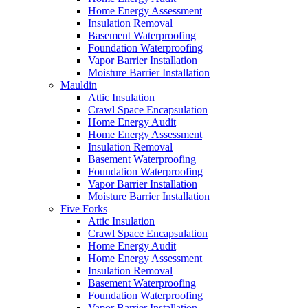
Home Energy Assessment
Insulation Removal
Basement Waterproofing
Foundation Waterproofing
Vapor Barrier Installation
Moisture Barrier Installation
Mauldin
Attic Insulation
Crawl Space Encapsulation
Home Energy Audit
Home Energy Assessment
Insulation Removal
Basement Waterproofing
Foundation Waterproofing
Vapor Barrier Installation
Moisture Barrier Installation
Five Forks
Attic Insulation
Crawl Space Encapsulation
Home Energy Audit
Home Energy Assessment
Insulation Removal
Basement Waterproofing
Foundation Waterproofing
Vapor Barrier Installation