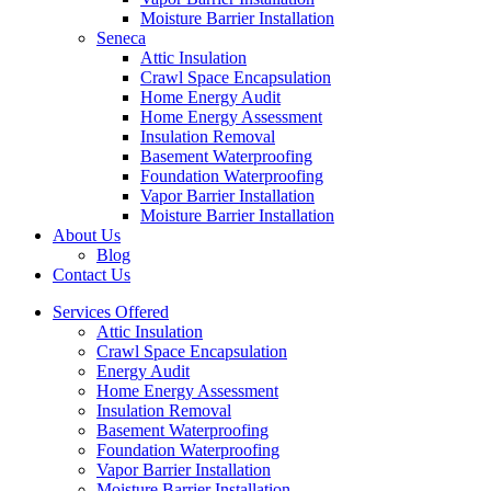
Moisture Barrier Installation
Seneca
Attic Insulation
Crawl Space Encapsulation
Home Energy Audit
Home Energy Assessment
Insulation Removal
Basement Waterproofing
Foundation Waterproofing
Vapor Barrier Installation
Moisture Barrier Installation
About Us
Blog
Contact Us
Services Offered
Attic Insulation
Crawl Space Encapsulation
Energy Audit
Home Energy Assessment
Insulation Removal
Basement Waterproofing
Foundation Waterproofing
Vapor Barrier Installation
Moisture Barrier Installation