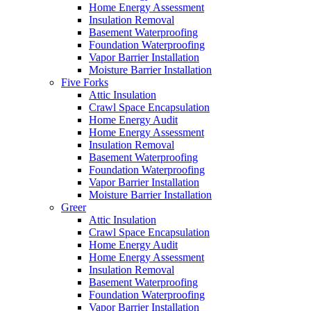
Home Energy Assessment
Insulation Removal
Basement Waterproofing
Foundation Waterproofing
Vapor Barrier Installation
Moisture Barrier Installation
Five Forks
Attic Insulation
Crawl Space Encapsulation
Home Energy Audit
Home Energy Assessment
Insulation Removal
Basement Waterproofing
Foundation Waterproofing
Vapor Barrier Installation
Moisture Barrier Installation
Greer
Attic Insulation
Crawl Space Encapsulation
Home Energy Audit
Home Energy Assessment
Insulation Removal
Basement Waterproofing
Foundation Waterproofing
Vapor Barrier Installation