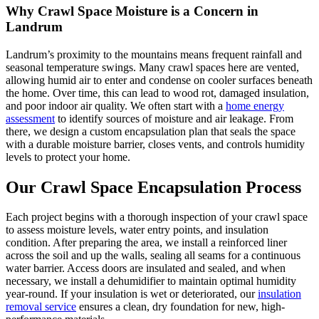
Why Crawl Space Moisture is a Concern in
Landrum
Landrum’s proximity to the mountains means frequent rainfall and
seasonal temperature swings. Many crawl spaces here are vented,
allowing humid air to enter and condense on cooler surfaces beneath
the home. Over time, this can lead to wood rot, damaged insulation,
and poor indoor air quality. We often start with a
home energy
assessment
to identify sources of moisture and air leakage. From
there, we design a custom encapsulation plan that seals the space
with a durable moisture barrier, closes vents, and controls humidity
levels to protect your home.
Our Crawl Space Encapsulation Process
Each project begins with a thorough inspection of your crawl space
to assess moisture levels, water entry points, and insulation
condition. After preparing the area, we install a reinforced liner
across the soil and up the walls, sealing all seams for a continuous
water barrier. Access doors are insulated and sealed, and when
necessary, we install a dehumidifier to maintain optimal humidity
year-round. If your insulation is wet or deteriorated, our
insulation
removal service
ensures a clean, dry foundation for new, high-