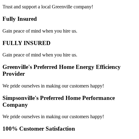
Trust and support a local Greenville company!
Fully Insured
Gain peace of mind when you hire us.
FULLY INSURED
Gain peace of mind when you hire us.
Greenville's Preferred Home Energy Efficiency
Provider
We pride ourselves in making our customers happy!
Simpsonville's Preferred Home Performance
Company
We pride ourselves in making our customers happy!
100% Customer Satisfaction