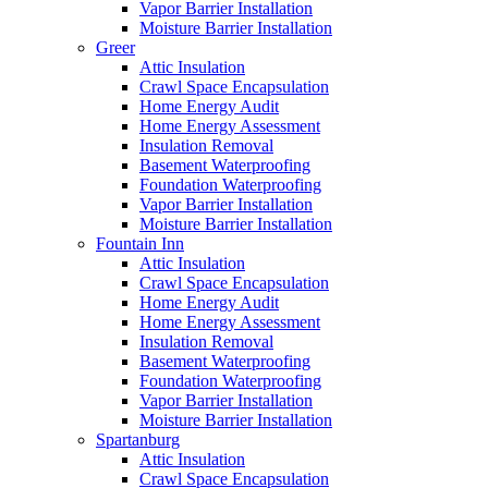
Vapor Barrier Installation
Moisture Barrier Installation
Greer
Attic Insulation
Crawl Space Encapsulation
Home Energy Audit
Home Energy Assessment
Insulation Removal
Basement Waterproofing
Foundation Waterproofing
Vapor Barrier Installation
Moisture Barrier Installation
Fountain Inn
Attic Insulation
Crawl Space Encapsulation
Home Energy Audit
Home Energy Assessment
Insulation Removal
Basement Waterproofing
Foundation Waterproofing
Vapor Barrier Installation
Moisture Barrier Installation
Spartanburg
Attic Insulation
Crawl Space Encapsulation