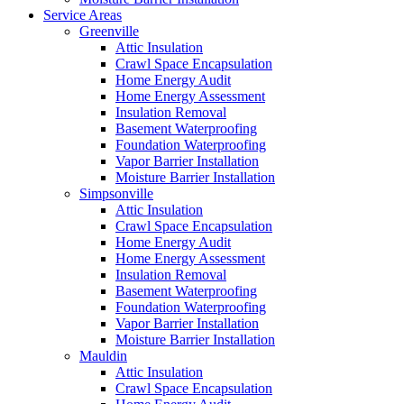
Service Areas
Greenville
Attic Insulation
Crawl Space Encapsulation
Home Energy Audit
Home Energy Assessment
Insulation Removal
Basement Waterproofing
Foundation Waterproofing
Vapor Barrier Installation
Moisture Barrier Installation
Simpsonville
Attic Insulation
Crawl Space Encapsulation
Home Energy Audit
Home Energy Assessment
Insulation Removal
Basement Waterproofing
Foundation Waterproofing
Vapor Barrier Installation
Moisture Barrier Installation
Mauldin
Attic Insulation
Crawl Space Encapsulation