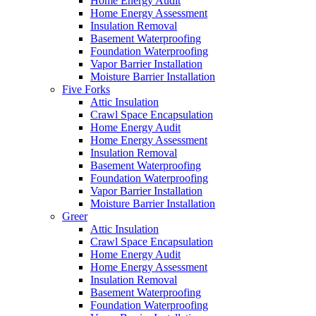
Home Energy Audit
Home Energy Assessment
Insulation Removal
Basement Waterproofing
Foundation Waterproofing
Vapor Barrier Installation
Moisture Barrier Installation
Five Forks
Attic Insulation
Crawl Space Encapsulation
Home Energy Audit
Home Energy Assessment
Insulation Removal
Basement Waterproofing
Foundation Waterproofing
Vapor Barrier Installation
Moisture Barrier Installation
Greer
Attic Insulation
Crawl Space Encapsulation
Home Energy Audit
Home Energy Assessment
Insulation Removal
Basement Waterproofing
Foundation Waterproofing