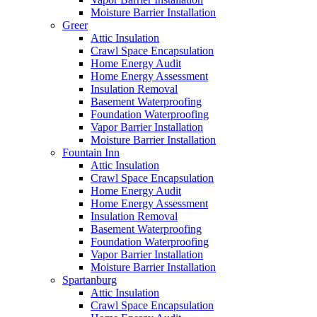
Moisture Barrier Installation
Greer
Attic Insulation
Crawl Space Encapsulation
Home Energy Audit
Home Energy Assessment
Insulation Removal
Basement Waterproofing
Foundation Waterproofing
Vapor Barrier Installation
Moisture Barrier Installation
Fountain Inn
Attic Insulation
Crawl Space Encapsulation
Home Energy Audit
Home Energy Assessment
Insulation Removal
Basement Waterproofing
Foundation Waterproofing
Vapor Barrier Installation
Moisture Barrier Installation
Spartanburg
Attic Insulation
Crawl Space Encapsulation