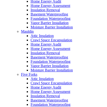
Home Energy Audit
Home Energy Assessment
Insulation Removal
Basement Waterproofing
Foundation Waterproofing
Vapor Barrier Installation
Moisture Barrier Installation
Mauldin
Attic Insulation
Crawl Space Encapsulation
Home Energy Audit
Home Energy Assessment
Insulation Removal
Basement Waterproofing
Foundation Waterproofing
Vapor Barrier Installation
Moisture Barrier Installation
Five Forks
Attic Insulation
Crawl Space Encapsulation
Home Energy Audit
Home Energy Assessment
Insulation Removal
Basement Waterproofing
Foundation Waterproofing