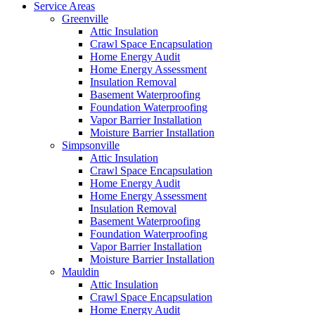
Service Areas
Greenville
Attic Insulation
Crawl Space Encapsulation
Home Energy Audit
Home Energy Assessment
Insulation Removal
Basement Waterproofing
Foundation Waterproofing
Vapor Barrier Installation
Moisture Barrier Installation
Simpsonville
Attic Insulation
Crawl Space Encapsulation
Home Energy Audit
Home Energy Assessment
Insulation Removal
Basement Waterproofing
Foundation Waterproofing
Vapor Barrier Installation
Moisture Barrier Installation
Mauldin
Attic Insulation
Crawl Space Encapsulation
Home Energy Audit