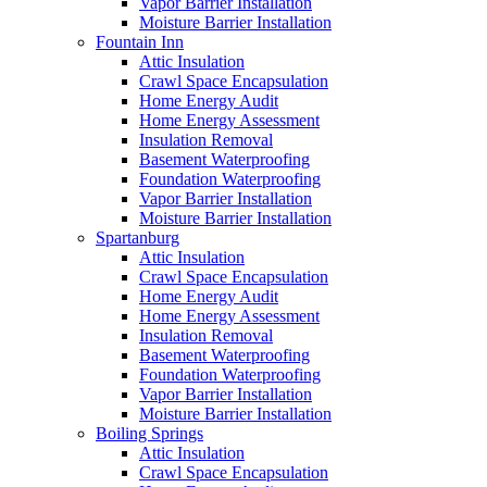
Vapor Barrier Installation
Moisture Barrier Installation
Fountain Inn
Attic Insulation
Crawl Space Encapsulation
Home Energy Audit
Home Energy Assessment
Insulation Removal
Basement Waterproofing
Foundation Waterproofing
Vapor Barrier Installation
Moisture Barrier Installation
Spartanburg
Attic Insulation
Crawl Space Encapsulation
Home Energy Audit
Home Energy Assessment
Insulation Removal
Basement Waterproofing
Foundation Waterproofing
Vapor Barrier Installation
Moisture Barrier Installation
Boiling Springs
Attic Insulation
Crawl Space Encapsulation