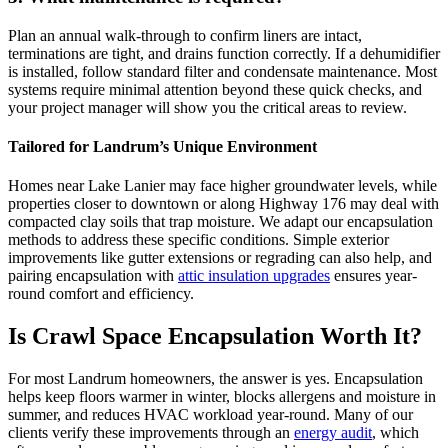
Plan an annual walk-through to confirm liners are intact,
terminations are tight, and drains function correctly. If a dehumidifier
is installed, follow standard filter and condensate maintenance. Most
systems require minimal attention beyond these quick checks, and
your project manager will show you the critical areas to review.
Tailored for Landrum’s Unique Environment
Homes near Lake Lanier may face higher groundwater levels, while
properties closer to downtown or along Highway 176 may deal with
compacted clay soils that trap moisture. We adapt our encapsulation
methods to address these specific conditions. Simple exterior
improvements like gutter extensions or regrading can also help, and
pairing encapsulation with
attic insulation upgrades
ensures year-
round comfort and efficiency.
Is Crawl Space Encapsulation Worth It?
For most Landrum homeowners, the answer is yes. Encapsulation
helps keep floors warmer in winter, blocks allergens and moisture in
summer, and reduces HVAC workload year-round. Many of our
clients verify these improvements through an
energy audit
, which