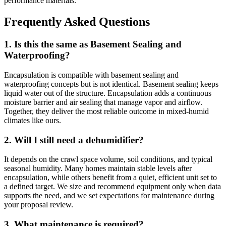
performance materials.
Frequently Asked Questions
1. Is this the same as Basement Sealing and
Waterproofing?
Encapsulation is compatible with basement sealing and
waterproofing concepts but is not identical. Basement sealing keeps
liquid water out of the structure. Encapsulation adds a continuous
moisture barrier and air sealing that manage vapor and airflow.
Together, they deliver the most reliable outcome in mixed-humid
climates like ours.
2. Will I still need a dehumidifier?
It depends on the crawl space volume, soil conditions, and typical
seasonal humidity. Many homes maintain stable levels after
encapsulation, while others benefit from a quiet, efficient unit set to
a defined target. We size and recommend equipment only when data
supports the need, and we set expectations for maintenance during
your proposal review.
3. What maintenance is required?