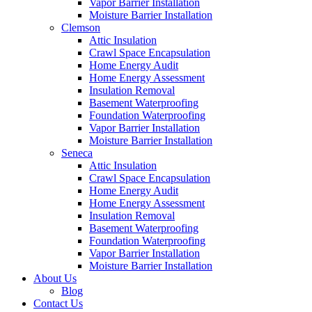
Vapor Barrier Installation
Moisture Barrier Installation
Clemson
Attic Insulation
Crawl Space Encapsulation
Home Energy Audit
Home Energy Assessment
Insulation Removal
Basement Waterproofing
Foundation Waterproofing
Vapor Barrier Installation
Moisture Barrier Installation
Seneca
Attic Insulation
Crawl Space Encapsulation
Home Energy Audit
Home Energy Assessment
Insulation Removal
Basement Waterproofing
Foundation Waterproofing
Vapor Barrier Installation
Moisture Barrier Installation
About Us
Blog
Contact Us