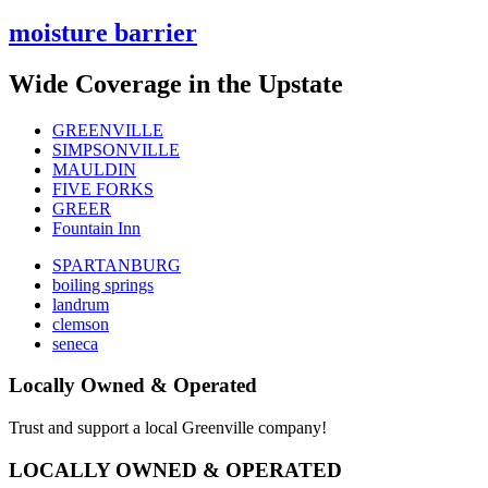
moisture barrier
Wide Coverage in the Upstate
GREENVILLE
SIMPSONVILLE
MAULDIN
FIVE FORKS
GREER
Fountain Inn
SPARTANBURG
boiling springs
landrum
clemson
seneca
Locally Owned & Operated
Trust and support a local Greenville company!
LOCALLY OWNED & OPERATED