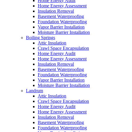
Home Energy Audit
Home Energy Assessment
Insulation Removal
Basement Waterproofing
Foundation Waterproofing
Vapor Barrier Installation
Moisture Barrier Installation
Boiling Springs
Attic Insulation
Crawl Space Encapsulation
Home Energy Audit
Home Energy Assessment
Insulation Removal
Basement Waterproofing
Foundation Waterproofing
Vapor Barrier Installation
Moisture Barrier Installation
Landrum
Attic Insulation
Crawl Space Encapsulation
Home Energy Audit
Home Energy Assessment
Insulation Removal
Basement Waterproofing
Foundation Waterproofing