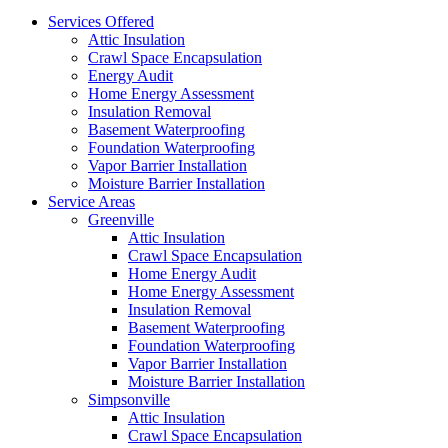
Services Offered
Attic Insulation
Crawl Space Encapsulation
Energy Audit
Home Energy Assessment
Insulation Removal
Basement Waterproofing
Foundation Waterproofing
Vapor Barrier Installation
Moisture Barrier Installation
Service Areas
Greenville
Attic Insulation
Crawl Space Encapsulation
Home Energy Audit
Home Energy Assessment
Insulation Removal
Basement Waterproofing
Foundation Waterproofing
Vapor Barrier Installation
Moisture Barrier Installation
Simpsonville
Attic Insulation
Crawl Space Encapsulation