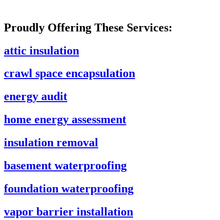
Proudly Offering These Services:
attic insulation
crawl space encapsulation
energy audit
home energy assessment
insulation removal
basement waterproofing
foundation waterproofing
vapor barrier installation