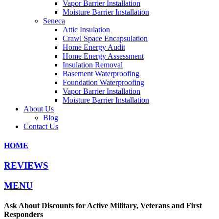
Vapor Barrier Installation
Moisture Barrier Installation
Seneca
Attic Insulation
Crawl Space Encapsulation
Home Energy Audit
Home Energy Assessment
Insulation Removal
Basement Waterproofing
Foundation Waterproofing
Vapor Barrier Installation
Moisture Barrier Installation
About Us
Blog
Contact Us
HOME
REVIEWS
MENU
Ask About Discounts for Active Military, Veterans and First
Responders