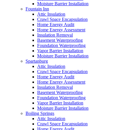
Moisture Barrier Installation
Fountain Inn
Attic Insulation
Crawl Space Encapsulation
Home Energy Audit
Home Energy Assessment
Insulation Removal
Basement Waterproofing
Foundation Waterproofing
Vapor Barrier Installation
Moisture Barrier Installation
Spartanburg
Attic Insulation
Crawl Space Encapsulation
Home Energy Audit
Home Energy Assessment
Insulation Removal
Basement Waterproofing
Foundation Waterproofing
Vapor Barrier Installation
Moisture Barrier Installation
Boiling Springs
Attic Insulation
Crawl Space Encapsulation
Home Energy Audit