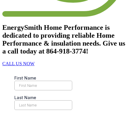
EnergySmith Home Performance is
dedicated to providing reliable Home
Performance & insulation needs. Give us
a call today at 864-918-3774!
CALL US NOW