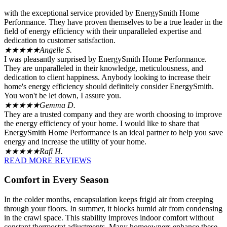
with the exceptional service provided by EnergySmith Home
Performance. They have proven themselves to be a true leader in the
field of energy efficiency with their unparalleled expertise and
dedication to customer satisfaction.
★★★★★
Angelle S.
I was pleasantly surprised by EnergySmith Home Performance.
They are unparalleled in their knowledge, meticulousness, and
dedication to client happiness. Anybody looking to increase their
home's energy efficiency should definitely consider EnergySmith.
You won't be let down, I assure you.
★★★★★
Gemma D.
They are a trusted company and they are worth choosing to improve
the energy efficiency of your home. I would like to share that
EnergySmith Home Performance is an ideal partner to help you save
energy and increase the utility of your home.
★★★★★
Rafi H.
READ MORE REVIEWS
Comfort in Every Season
In the colder months, encapsulation keeps frigid air from creeping
through your floors. In summer, it blocks humid air from condensing
in the crawl space. This stability improves indoor comfort without
constant thermostat adjustments. Many homeowners enhance these