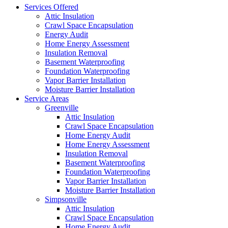
Services Offered
Attic Insulation
Crawl Space Encapsulation
Energy Audit
Home Energy Assessment
Insulation Removal
Basement Waterproofing
Foundation Waterproofing
Vapor Barrier Installation
Moisture Barrier Installation
Service Areas
Greenville
Attic Insulation
Crawl Space Encapsulation
Home Energy Audit
Home Energy Assessment
Insulation Removal
Basement Waterproofing
Foundation Waterproofing
Vapor Barrier Installation
Moisture Barrier Installation
Simpsonville
Attic Insulation
Crawl Space Encapsulation
Home Energy Audit