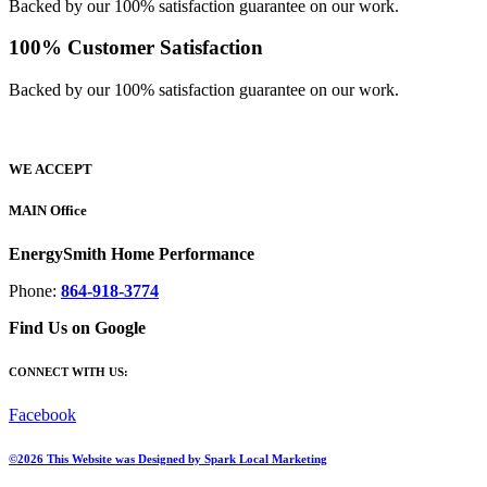
Backed by our 100% satisfaction guarantee on our work.
100% Customer Satisfaction
Backed by our 100% satisfaction guarantee on our work.​
WE ACCEPT
MAIN Office
EnergySmith Home Performance
Phone:
864-918-3774
Find Us on Google
CONNECT WITH US:
Facebook
©2026 This Website was Designed by
Spark Local Marketing