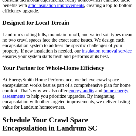
benefits with
attic insulation improvements
, creating a top-to-bottom
efficiency upgrade.
Designed for Local Terrain
Landrum’s rolling hills, mountain runoff, and varied soil types mean
no two crawl spaces face the exact same issues. We design each
encapsulation system to address the specific challenges of your
property. If new insulation is needed, our
insulation removal service
ensures your system starts fresh and performs at its best.
Your Partner for Whole-Home Efficiency
At EnergySmith Home Performance, we believe crawl space
encapsulation works best as part of a comprehensive plan for home
comfort. That’s why we also offer
energy audits
and
home energy
assessments
to help you prioritize upgrades. By integrating
encapsulation with other targeted improvements, we deliver lasting
value for Landrum homeowners.
Schedule Your Crawl Space
Encapsulation in Landrum SC