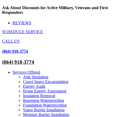
Skip
Ask About Discounts for Active Military, Veterans and First
to
Responders
content
REVIEWS
SCHEDULE SERVICE
CALL US
(864) 918-3774
(864) 918-3774
Services Offered
Attic Insulation
Crawl Space Encapsulation
Energy Audit
Home Energy Assessment
Insulation Removal
Basement Waterproofing
Foundation Waterproofing
Vapor Barrier Installation
Moisture Barrier Installation