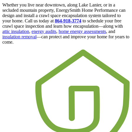
Whether you live near downtown, along Lake Lanier, or in a
secluded mountain property, EnergySmith Home Performance can
design and install a crawl space encapsulation system tailored to
your home. Call us today at
864-918-3774
to schedule your free
crawl space inspection and learn how encapsulation—along with
attic insulation
,
energy audits
,
home energy assessments
, and
insulation removal
—can protect and improve your home for years to
come.