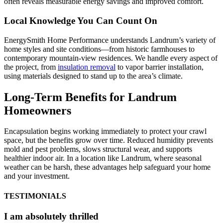
often reveals measurable energy savings and improved comfort.
Local Knowledge You Can Count On
EnergySmith Home Performance understands Landrum’s variety of
home styles and site conditions—from historic farmhouses to
contemporary mountain-view residences. We handle every aspect of
the project, from
insulation removal
to vapor barrier installation,
using materials designed to stand up to the area’s climate.
Long-Term Benefits for Landrum
Homeowners
Encapsulation begins working immediately to protect your crawl
space, but the benefits grow over time. Reduced humidity prevents
mold and pest problems, slows structural wear, and supports
healthier indoor air. In a location like Landrum, where seasonal
weather can be harsh, these advantages help safeguard your home
and your investment.
TESTIMONIALS
I am absolutely thrilled