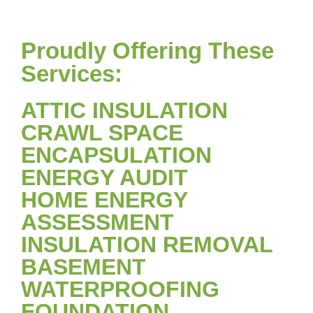
Proudly Offering These
Services:
ATTIC INSULATION
CRAWL SPACE
ENCAPSULATION
ENERGY AUDIT
HOME ENERGY
ASSESSMENT
INSULATION REMOVAL
BASEMENT
WATERPROOFING
FOUNDATION