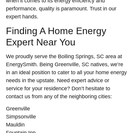
when it comes to its energy efficiency and
performance, quality is paramount. Trust in our
expert hands.
Finding A Home Energy
Expert Near You
We proudly serve the Boiling Springs, SC area at
EnergySmith. Being Greenville, SC natives, we’re
in an ideal position to cater to all your home energy
needs in the upstate. Need expert advice or
service for your residence? Don’t hesitate to
contact us from any of the neighboring cities:
Greenville
Simpsonville
Mauldin
Fountain Inn