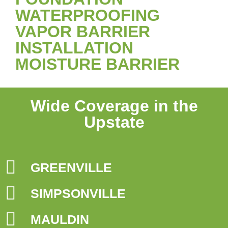
WATERPROOFING
VAPOR BARRIER
INSTALLATION
MOISTURE BARRIER
Wide Coverage in the
Upstate
GREENVILLE
SIMPSONVILLE
MAULDIN