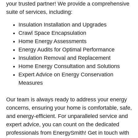
your trusted partner! We provide a comprehensive
suite of services, including:
Insulation Installation and Upgrades
Crawl Space Encapsulation
Home Energy Assessments
Energy Audits for Optimal Performance
Insulation Removal and Replacement
Home Energy Consultation and Solutions
Expert Advice on Energy Conservation
Measures
Our team is always ready to address your energy
concerns, ensuring your home is comfortable, safe,
and energy-efficient. For unparalleled service and
expert advice, you can count on the dedicated
professionals from EnergySmith! Get in touch with