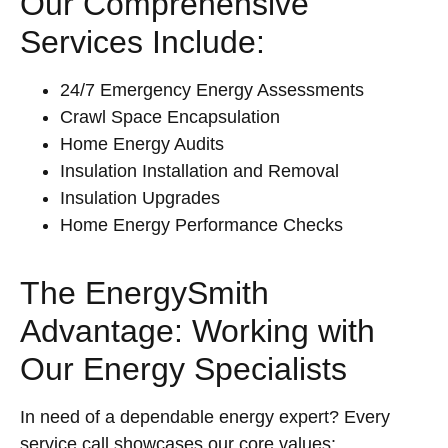
Our Comprehensive
Services Include:
24/7 Emergency Energy Assessments
Crawl Space Encapsulation
Home Energy Audits
Insulation Installation and Removal
Insulation Upgrades
Home Energy Performance Checks
The EnergySmith
Advantage: Working with
Our Energy Specialists
In need of a dependable energy expert? Every
service call showcases our core values: