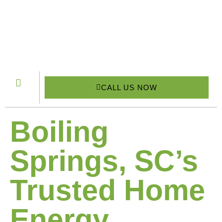
CALL US NOW
Boiling
Springs, SC’s
Trusted Home
Energy