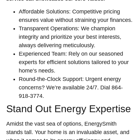
Affordable Solutions: Competitive pricing
ensures value without straining your finances.
Transparent Operations: We champion
integrity and prioritize your best interests,
always delivering meticulously.
Experienced Team: Rely on our seasoned
experts for efficient solutions tailored to your
home’s needs.
Round-the-Clock Support: Urgent energy
concerns? We’re available 24/7. Dial 864-
918-3774.
Stand Out Energy Expertise
Amidst the vast sea of options, EnergySmith
stands tall. Your home is an invaluable asset, and