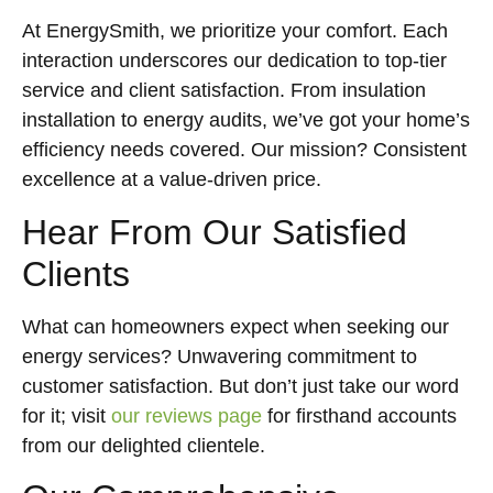
At EnergySmith, we prioritize your comfort. Each
interaction underscores our dedication to top-tier
service and client satisfaction. From insulation
installation to energy audits, we’ve got your home’s
efficiency needs covered. Our mission? Consistent
excellence at a value-driven price.
Hear From Our Satisfied
Clients
What can homeowners expect when seeking our
energy services? Unwavering commitment to
customer satisfaction. But don’t just take our word
for it; visit
our reviews page
for firsthand accounts
from our delighted clientele.