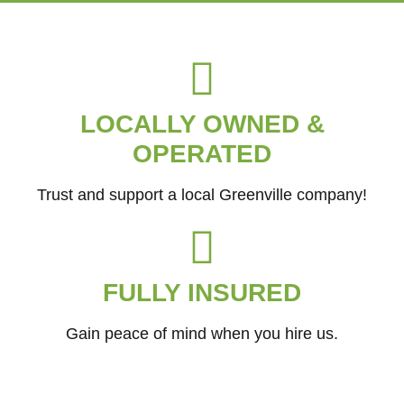
LOCALLY OWNED &
OPERATED
Trust and support a local Greenville company!
FULLY INSURED
Gain peace of mind when you hire us.