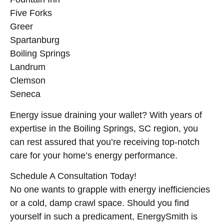
Five Forks
Greer
Spartanburg
Boiling Springs
Landrum
Clemson
Seneca
Energy issue draining your wallet? With years of
expertise in the Boiling Springs, SC region, you
can rest assured that you’re receiving top-notch
care for your home’s energy performance.
Schedule A Consultation Today!
No one wants to grapple with energy inefficiencies
or a cold, damp crawl space. Should you find
yourself in such a predicament, EnergySmith is