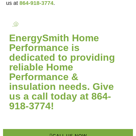
us at
864-918-3774
.
EnergySmith Home
Performance is
dedicated to providing
reliable Home
Performance &
insulation needs. Give
us a call today at 864-
918-3774!
CALL US NOW