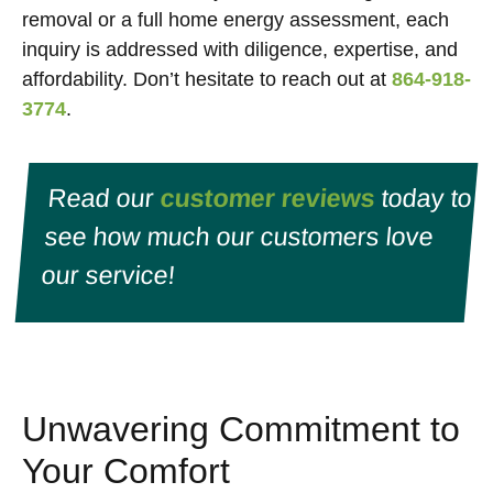
removal or a full home energy assessment, each
inquiry is addressed with diligence, expertise, and
affordability. Don’t hesitate to reach out at
864-918-
3774
.
Read our
customer reviews
today to
see how much our customers love
our service!
Unwavering Commitment to
Your Comfort