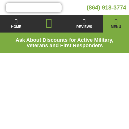
(864) 918-3774
HOME
REVIEWS
MENU
Ask About Discounts for Active Military,
Veterans and First Responders
Boiling Springs,
SC’s Trusted Home
Energy Experts