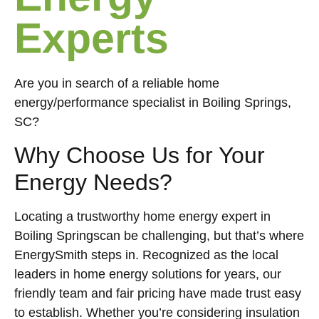
Experts
Are you in search of a reliable home
energy/performance specialist in Boiling Springs,
SC?
Why Choose Us for Your
Energy Needs?
Locating a trustworthy home energy expert in
Boiling Springscan be challenging, but that’s where
EnergySmith steps in. Recognized as the local
leaders in home energy solutions for years, our
friendly team and fair pricing have made trust easy
to establish. Whether you’re considering insulation