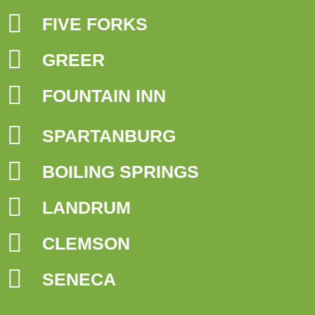
FIVE FORKS
GREER
FOUNTAIN INN
SPARTANBURG
BOILING SPRINGS
LANDRUM
CLEMSON
SENECA