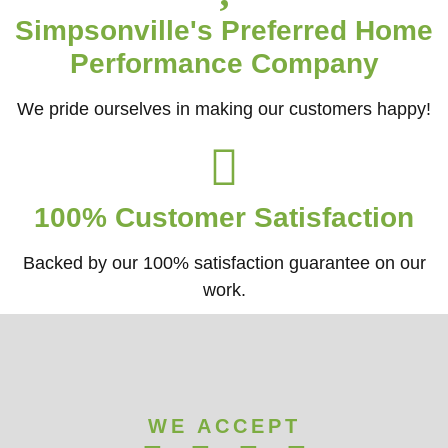
Simpsonville's Preferred Home
Performance Company
We pride ourselves in making our customers happy!
100% Customer Satisfaction
Backed by our 100% satisfaction guarantee on our
work.​
WE ACCEPT