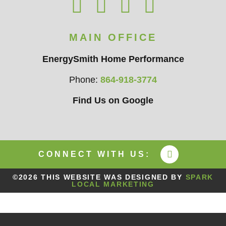
MAIN OFFICE
EnergySmith Home Performance
Phone:
864-918-3774
Find Us on Google
CONNECT WITH US:
©2026 THIS WEBSITE WAS DESIGNED BY
SPARK
LOCAL MARKETING