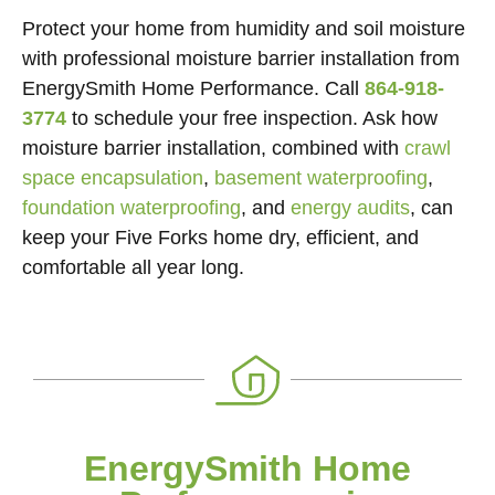
Protect your home from humidity and soil moisture
with professional moisture barrier installation from
EnergySmith Home Performance. Call
864-918-
3774
to schedule your free inspection. Ask how
moisture barrier installation, combined with
crawl
space encapsulation
,
basement waterproofing
,
foundation waterproofing
, and
energy audits
, can
keep your Five Forks home dry, efficient, and
comfortable all year long.
EnergySmith Home