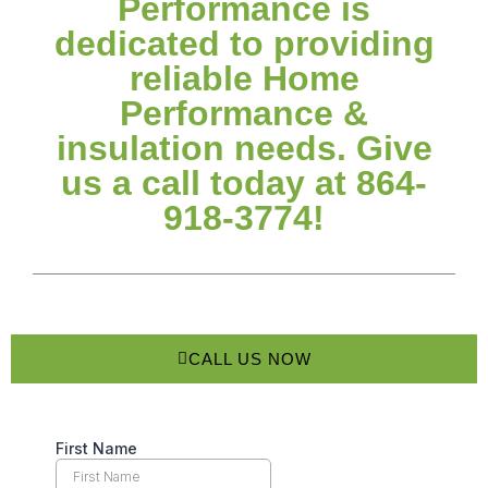
Performance is
dedicated to providing
reliable Home
Performance &
insulation needs. Give
us a call today at 864-
918-3774!
CALL US NOW