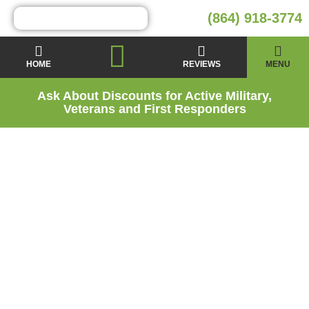
(864) 918-3774
HOME
REVIEWS
MENU
Ask About Discounts for Active Military,
Veterans and First Responders
Moisture Barrier
Installation Services
in Five Forks, SC