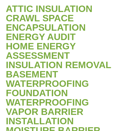
ATTIC INSULATION
CRAWL SPACE
ENCAPSULATION
ENERGY AUDIT
HOME ENERGY
ASSESSMENT
INSULATION REMOVAL
BASEMENT
WATERPROOFING
FOUNDATION
WATERPROOFING
VAPOR BARRIER
INSTALLATION
MOISTURE BARRIER