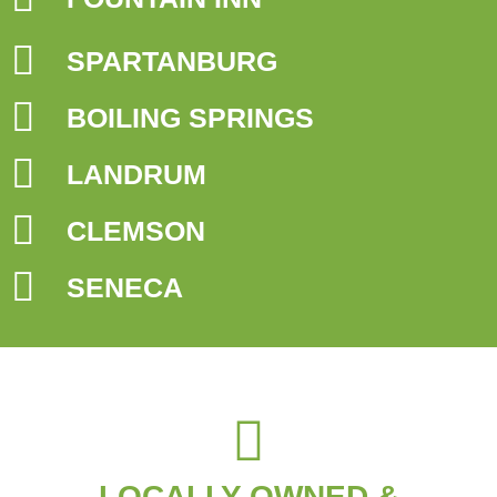
SPARTANBURG
BOILING SPRINGS
LANDRUM
CLEMSON
SENECA
LOCALLY OWNED &