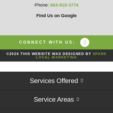
Phone:
864-918-3774
Find Us on Google
CONNECT WITH US:
©2026 THIS WEBSITE WAS DESIGNED BY
SPARK
LOCAL MARKETING
Services Offered
Service Areas