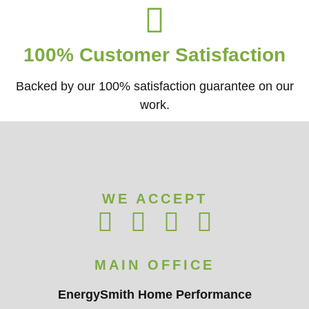
100% Customer Satisfaction
Backed by our 100% satisfaction guarantee on our
work.​
WE ACCEPT
MAIN OFFICE
EnergySmith Home Performance