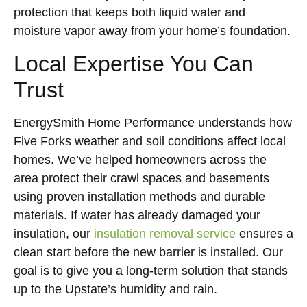
protection that keeps both liquid water and
moisture vapor away from your home’s foundation.
Local Expertise You Can
Trust
EnergySmith Home Performance understands how
Five Forks weather and soil conditions affect local
homes. We’ve helped homeowners across the
area protect their crawl spaces and basements
using proven installation methods and durable
materials. If water has already damaged your
insulation, our
insulation removal service
ensures a
clean start before the new barrier is installed. Our
goal is to give you a long-term solution that stands
up to the Upstate’s humidity and rain.