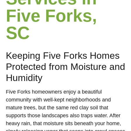
Five Forks,
SC
Keeping Five Forks Homes
Protected from Moisture and
Humidity
Five Forks homeowners enjoy a beautiful
community with well-kept neighborhoods and
mature trees, but the same red clay soil that
supports those landscapes also traps water. After
heavy rain, that moisture sits beneath your home,