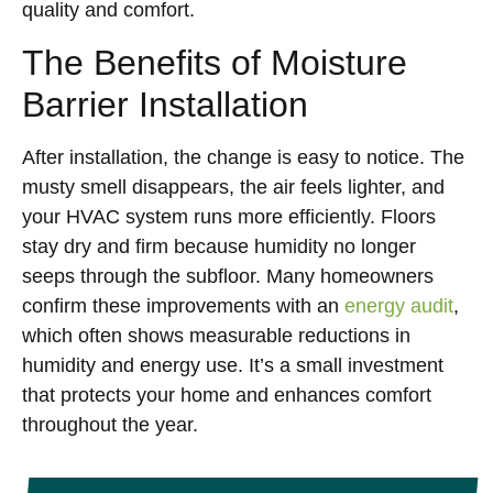
quality and comfort.
The Benefits of Moisture
Barrier Installation
After installation, the change is easy to notice. The
musty smell disappears, the air feels lighter, and
your HVAC system runs more efficiently. Floors
stay dry and firm because humidity no longer
seeps through the subfloor. Many homeowners
confirm these improvements with an
energy audit
,
which often shows measurable reductions in
humidity and energy use. It’s a small investment
that protects your home and enhances comfort
throughout the year.