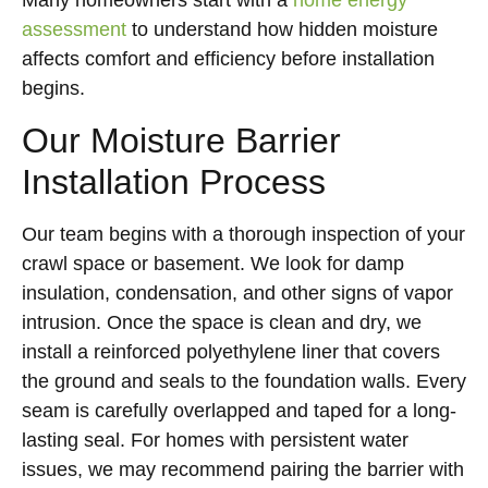
Many homeowners start with a
home energy
assessment
to understand how hidden moisture
affects comfort and efficiency before installation
begins.
Our Moisture Barrier
Installation Process
Our team begins with a thorough inspection of your
crawl space or basement. We look for damp
insulation, condensation, and other signs of vapor
intrusion. Once the space is clean and dry, we
install a reinforced polyethylene liner that covers
the ground and seals to the foundation walls. Every
seam is carefully overlapped and taped for a long-
lasting seal. For homes with persistent water
issues, we may recommend pairing the barrier with