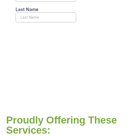
Proudly Offering These
Services: