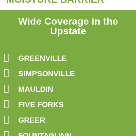
Wide Coverage in the
Upstate
GREENVILLE
SIMPSONVILLE
MAULDIN
FIVE FORKS
GREER
FOUNTAIN INN