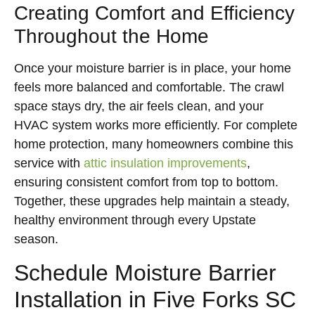
Creating Comfort and Efficiency
Throughout the Home
Once your moisture barrier is in place, your home
feels more balanced and comfortable. The crawl
space stays dry, the air feels clean, and your
HVAC system works more efficiently. For complete
home protection, many homeowners combine this
service with
attic insulation improvements
,
ensuring consistent comfort from top to bottom.
Together, these upgrades help maintain a steady,
healthy environment through every Upstate
season.
Schedule Moisture Barrier
Installation in Five Forks SC