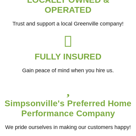
OPERATED
Trust and support a local Greenville company!
FULLY INSURED
Gain peace of mind when you hire us.
Simpsonville's Preferred Home
Performance Company
We pride ourselves in making our customers happy!