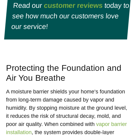
Read our
customer reviews
today to
see how much our customers love
our service!
Protecting the Foundation and
Air You Breathe
A moisture barrier shields your home’s foundation
from long-term damage caused by vapor and
humidity. By stopping moisture at the ground level,
it reduces the risk of structural decay, mold, and
poor air quality. When combined with
vapor barrier
installation
, the system provides double-layer