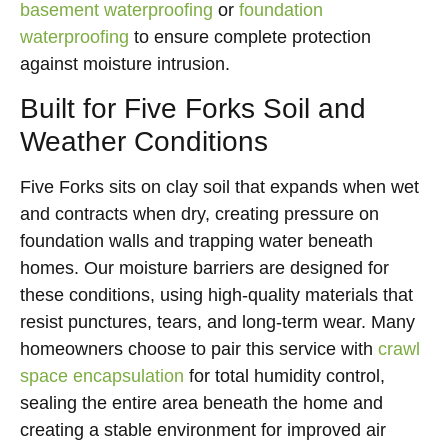
basement waterproofing
or
foundation
waterproofing
to ensure complete protection
against moisture intrusion.
Built for Five Forks Soil and
Weather Conditions
Five Forks sits on clay soil that expands when wet
and contracts when dry, creating pressure on
foundation walls and trapping water beneath
homes. Our moisture barriers are designed for
these conditions, using high-quality materials that
resist punctures, tears, and long-term wear. Many
homeowners choose to pair this service with
crawl
space encapsulation
for total humidity control,
sealing the entire area beneath the home and
creating a stable environment for improved air