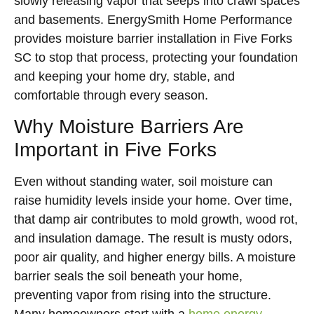
slowly releasing vapor that seeps into crawl spaces
and basements. EnergySmith Home Performance
provides moisture barrier installation in Five Forks
SC to stop that process, protecting your foundation
and keeping your home dry, stable, and
comfortable through every season.
Why Moisture Barriers Are
Important in Five Forks
Even without standing water, soil moisture can
raise humidity levels inside your home. Over time,
that damp air contributes to mold growth, wood rot,
and insulation damage. The result is musty odors,
poor air quality, and higher energy bills. A moisture
barrier seals the soil beneath your home,
preventing vapor from rising into the structure.