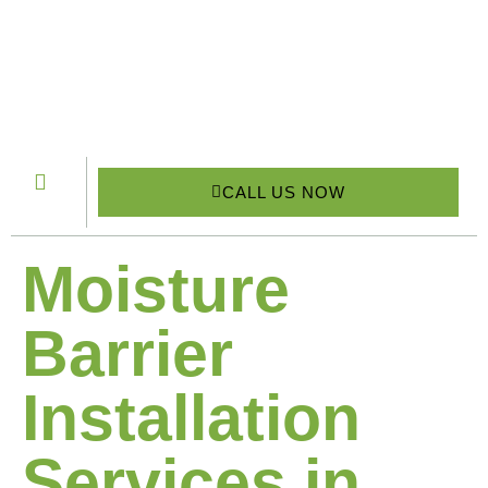
CALL US NOW
Moisture
Barrier
Installation
Services in