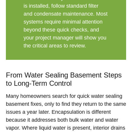
is installed, follow standard filter
and condensate maintenance. Most
systems require minimal attention
beyond these quick checks, and
your project manager will show you
the critical areas to review.
From Water Sealing Basement Steps
to Long-Term Control
Many homeowners search for quick water sealing
basement fixes, only to find they return to the same
issues a year later. Encapsulation is different
because it addresses both bulk water and water
vapor. Where liquid water is present, interior drains