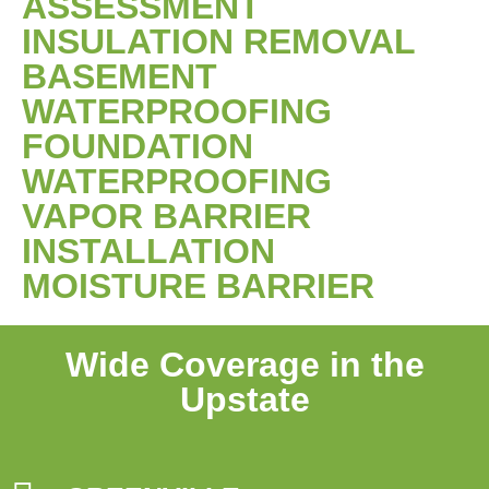
ASSESSMENT
INSULATION REMOVAL
BASEMENT
WATERPROOFING
FOUNDATION
WATERPROOFING
VAPOR BARRIER
INSTALLATION
MOISTURE BARRIER
Wide Coverage in the
Upstate