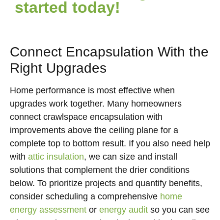
started today!
Connect Encapsulation With the
Right Upgrades
Home performance is most effective when
upgrades work together. Many homeowners
connect crawlspace encapsulation with
improvements above the ceiling plane for a
complete top to bottom result. If you also need help
with
attic insulation
, we can size and install
solutions that complement the drier conditions
below. To prioritize projects and quantify benefits,
consider scheduling a comprehensive
home
energy assessment
or
energy audit
so you can see