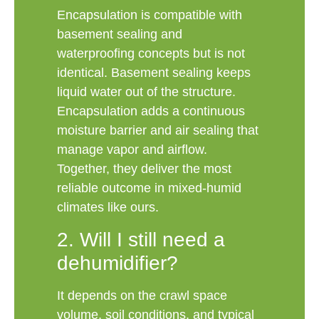
Encapsulation is compatible with
basement sealing and
waterproofing concepts but is not
identical. Basement sealing keeps
liquid water out of the structure.
Encapsulation adds a continuous
moisture barrier and air sealing that
manage vapor and airflow.
Together, they deliver the most
reliable outcome in mixed-humid
climates like ours.
2. Will I still need a
dehumidifier?
It depends on the crawl space
volume, soil conditions, and typical