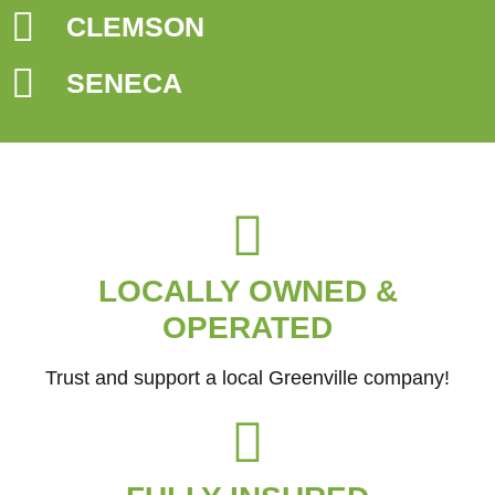
CLEMSON
SENECA
LOCALLY OWNED &
OPERATED
Trust and support a local Greenville company!