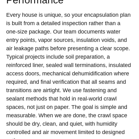
Every house is unique, so your encapsulation plan
is built from a detailed inspection rather than a
one-size package. Our team documents water
entry points, vapor sources, insulation voids, and
air leakage paths before presenting a clear scope.
Typical projects include soil preparation, a
reinforced liner, sealed wall terminations, insulated
access doors, mechanical dehumidification where
required, and final verification that all seams and
transitions are airtight. We use fastening and
sealant methods that hold in real-world crawl
spaces, not just on paper. The goal is simple and
measurable. When we are done, the crawl space
should be dry, clean, and quiet, with humidity
controlled and air movement limited to designed