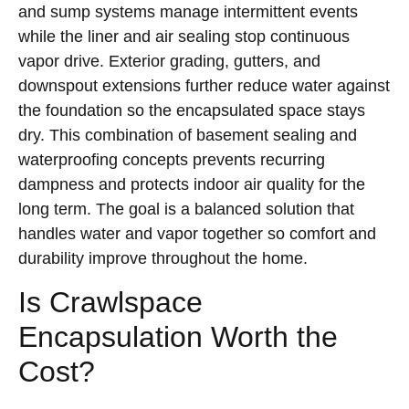
and sump systems manage intermittent events
while the liner and air sealing stop continuous
vapor drive. Exterior grading, gutters, and
downspout extensions further reduce water against
the foundation so the encapsulated space stays
dry. This combination of basement sealing and
waterproofing concepts prevents recurring
dampness and protects indoor air quality for the
long term. The goal is a balanced solution that
handles water and vapor together so comfort and
durability improve throughout the home.
Is Crawlspace
Encapsulation Worth the
Cost?