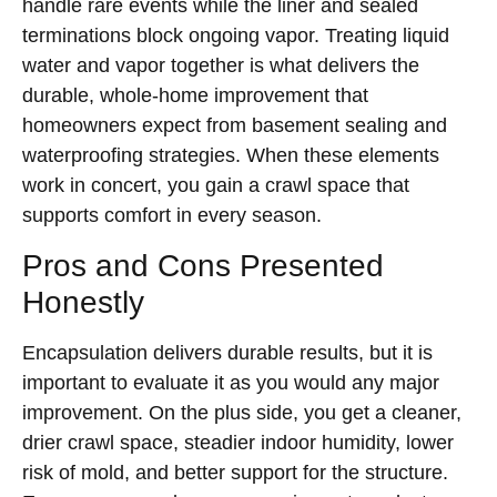
handle rare events while the liner and sealed
terminations block ongoing vapor. Treating liquid
water and vapor together is what delivers the
durable, whole-home improvement that
homeowners expect from basement sealing and
waterproofing strategies. When these elements
work in concert, you gain a crawl space that
supports comfort in every season.
Pros and Cons Presented
Honestly
Encapsulation delivers durable results, but it is
important to evaluate it as you would any major
improvement. On the plus side, you get a cleaner,
drier crawl space, steadier indoor humidity, lower
risk of mold, and better support for the structure.