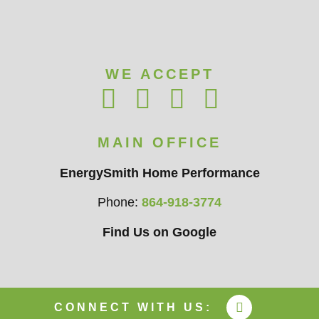
WE ACCEPT
MAIN OFFICE
EnergySmith Home Performance
Phone:
864-918-3774
Find Us on Google
CONNECT WITH US: