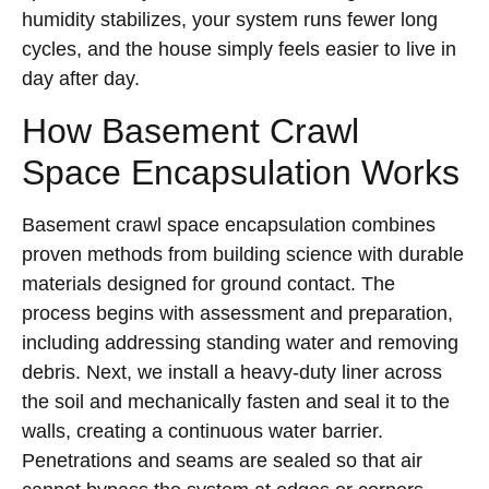
humidity stabilizes, your system runs fewer long
cycles, and the house simply feels easier to live in
day after day.
How Basement Crawl
Space Encapsulation Works
Basement crawl space encapsulation combines
proven methods from building science with durable
materials designed for ground contact. The
process begins with assessment and preparation,
including addressing standing water and removing
debris. Next, we install a heavy-duty liner across
the soil and mechanically fasten and seal it to the
walls, creating a continuous water barrier.
Penetrations and seams are sealed so that air