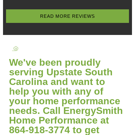
READ MORE REVIEWS
We've been proudly
serving Upstate South
Carolina and want to
help you with any of
your home performance
needs. Call EnergySmith
Home Performance at
864-918-3774 to get