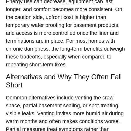
Energy use can decrease, equipment can last
longer, and comfort becomes more consistent. On
the caution side, upfront cost is higher than
temporary water proofing for basement products,
and access is more controlled once the liner and
terminations are in place. For most homes with
chronic dampness, the long-term benefits outweigh
these tradeoffs, especially when compared to
repeating short-term fixes.
Alternatives and Why They Often Fall
Short
Common alternatives include venting the crawl
space, partial basement sealing, or spot-treating
visible leaks. Venting invites more humid air during
warm months and often makes conditions worse.
Partial measures treat symptoms rather than