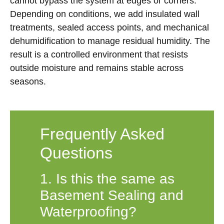
cannot bypass the system at edges or corners.
Depending on conditions, we add insulated wall
treatments, sealed access points, and mechanical
dehumidification to manage residual humidity. The
result is a controlled environment that resists
outside moisture and remains stable across
seasons.
Frequently Asked
Questions
1. Is this the same as
Basement Sealing and
Waterproofing?