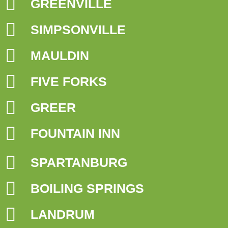
GREENVILLE
SIMPSONVILLE
MAULDIN
FIVE FORKS
GREER
FOUNTAIN INN
SPARTANBURG
BOILING SPRINGS
LANDRUM