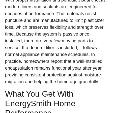
With proper installation and periodic visual checks,
modern liners and sealants are engineered for
decades of performance. The materials resist
puncture and are manufactured to limit plasticizer
loss, which preserves flexibility and strength over
time. Because the system is passive once
installed, there are very few moving parts to
service. If a dehumidifier is included, it follows
normal appliance maintenance schedules. In
practice, homeowners report that a well-installed
encapsulation remains functional year after year,
providing consistent protection against moisture
migration and helping the home age gracefully.
What You Get With
EnergySmith Home
Performance