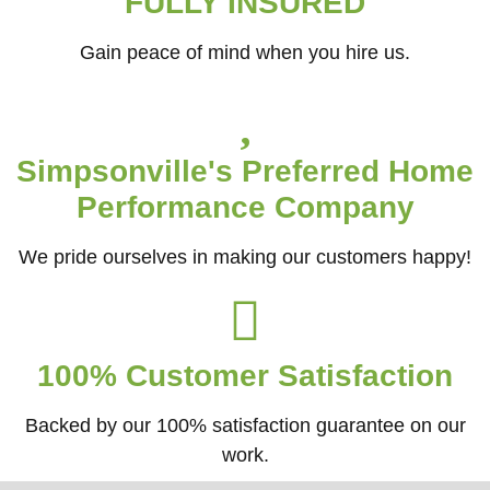
FULLY INSURED
Gain peace of mind when you hire us.
Simpsonville's Preferred Home
Performance Company
We pride ourselves in making our customers happy!
100% Customer Satisfaction
Backed by our 100% satisfaction guarantee on our
work.​