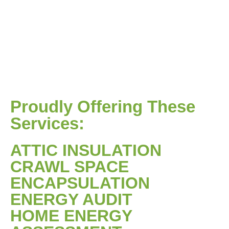
Proudly Offering These
Services:
ATTIC INSULATION
CRAWL SPACE
ENCAPSULATION
ENERGY AUDIT
HOME ENERGY