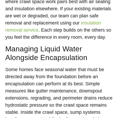
where crawl space work pairs best with air sealing
and insulation elsewhere. If your existing materials
are wet or degraded, our team can plan safe
removal and replacement using our
insulation
removal service
. Each step builds on the others so
you feel the difference in every room, every day.
Managing Liquid Water
Alongside Encapsulation
Some homes face seasonal water that must be
directed away from the foundation before an
encapsulation can perform at its best. Simple
measures like gutter maintenance, downspout
extensions, regrading, and perimeter drains reduce
hydrostatic pressure so the crawl space remains
stable. Inside the crawl space, sump systems