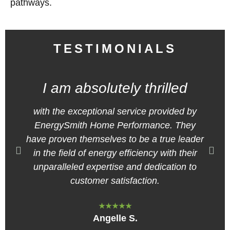
pathways.
TESTIMONIALS
I am absolutely thrilled
with the exceptional service provided by
EnergySmith Home Performance. They
have proven themselves to be a true leader
in the field of energy efficiency with their
unparalleled expertise and dedication to
customer satisfaction.
★★★★★
Angelle S.