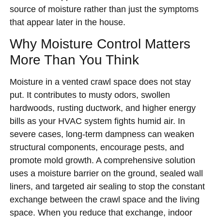
source of moisture rather than just the symptoms
that appear later in the house.
Why Moisture Control Matters
More Than You Think
Moisture in a vented crawl space does not stay
put. It contributes to musty odors, swollen
hardwoods, rusting ductwork, and higher energy
bills as your HVAC system fights humid air. In
severe cases, long-term dampness can weaken
structural components, encourage pests, and
promote mold growth. A comprehensive solution
uses a moisture barrier on the ground, sealed wall
liners, and targeted air sealing to stop the constant
exchange between the crawl space and the living
space. When you reduce that exchange, indoor