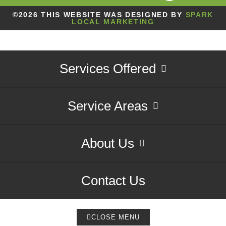
©2026 THIS WEBSITE WAS DESIGNED BY
SPARK
LOCAL MARKETING
Services Offered
Service Areas
About Us
Contact Us
CLOSE MENU