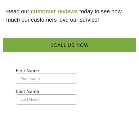
Read our
customer reviews
today to see how
much our customers love our service!
CALL US NOW