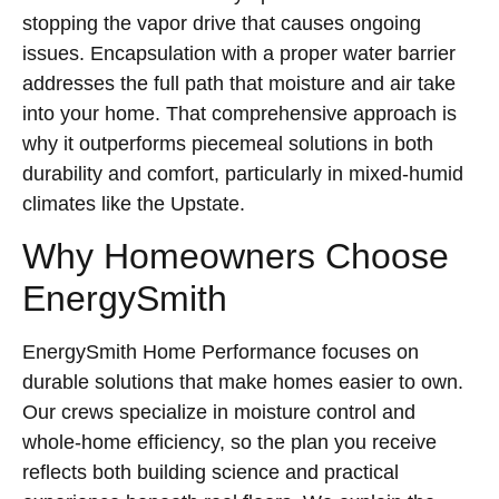
stopping the vapor drive that causes ongoing
issues. Encapsulation with a proper water barrier
addresses the full path that moisture and air take
into your home. That comprehensive approach is
why it outperforms piecemeal solutions in both
durability and comfort, particularly in mixed-humid
climates like the Upstate.
Why Homeowners Choose
EnergySmith
EnergySmith Home Performance focuses on
durable solutions that make homes easier to own.
Our crews specialize in moisture control and
whole-home efficiency, so the plan you receive
reflects both building science and practical