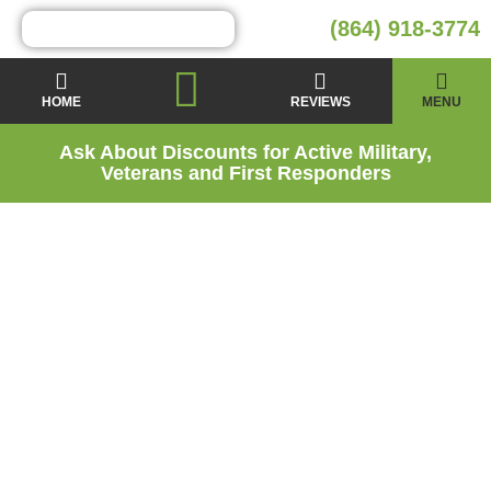
(864) 918-3774
HOME
REVIEWS
MENU
Ask About Discounts for Active Military,
Veterans and First Responders
Crawl Space
Encapsulation