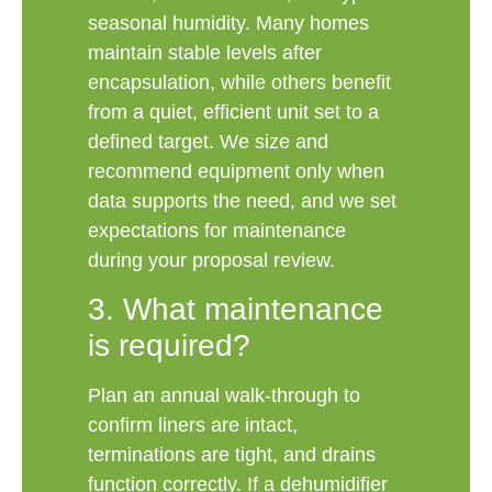
seasonal humidity. Many homes
maintain stable levels after
encapsulation, while others benefit
from a quiet, efficient unit set to a
defined target. We size and
recommend equipment only when
data supports the need, and we set
expectations for maintenance
during your proposal review.
3. What maintenance
is required?
Plan an annual walk-through to
confirm liners are intact,
terminations are tight, and drains
function correctly. If a dehumidifier