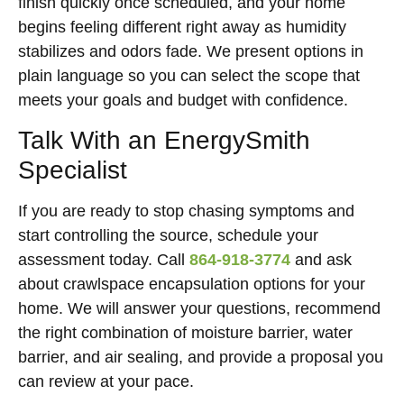
finish quickly once scheduled, and your home
begins feeling different right away as humidity
stabilizes and odors fade. We present options in
plain language so you can select the scope that
meets your goals and budget with confidence.
Talk With an EnergySmith
Specialist
If you are ready to stop chasing symptoms and
start controlling the source, schedule your
assessment today. Call
864-918-3774
and ask
about crawlspace encapsulation options for your
home. We will answer your questions, recommend
the right combination of moisture barrier, water
barrier, and air sealing, and provide a proposal you
can review at your pace.