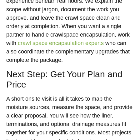
experience beneath real floors. We explain the
scope without jargon, document the work you
approve, and leave the crawl space clean and
orderly at completion. When you want a single
partner to handle crawlspace encapsulation, work
with
crawl space encapsulation experts
who can
also coordinate the complementary upgrades that
complete the package.
Next Step: Get Your Plan and
Price
A short onsite visit is all it takes to map the
moisture sources, measure the space, and provide
a clear proposal. You will see how the liner,
terminations, and optional drainage measures fit
together for your specific conditions. Most projects