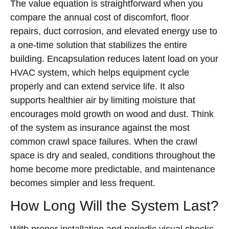
The value equation is straightforward when you
compare the annual cost of discomfort, floor
repairs, duct corrosion, and elevated energy use to
a one-time solution that stabilizes the entire
building. Encapsulation reduces latent load on your
HVAC system, which helps equipment cycle
properly and can extend service life. It also
supports healthier air by limiting moisture that
encourages mold growth on wood and dust. Think
of the system as insurance against the most
common crawl space failures. When the crawl
space is dry and sealed, conditions throughout the
home become more predictable, and maintenance
becomes simpler and less frequent.
How Long Will the System Last?