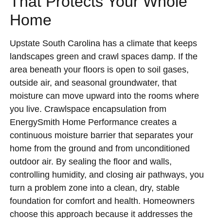
That Protects Your Whole
Home
Upstate South Carolina has a climate that keeps
landscapes green and crawl spaces damp. If the
area beneath your floors is open to soil gases,
outside air, and seasonal groundwater, that
moisture can move upward into the rooms where
you live. Crawlspace encapsulation from
EnergySmith Home Performance creates a
continuous moisture barrier that separates your
home from the ground and from unconditioned
outdoor air. By sealing the floor and walls,
controlling humidity, and closing air pathways, you
turn a problem zone into a clean, dry, stable
foundation for comfort and health. Homeowners
choose this approach because it addresses the