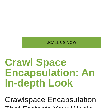
CALL US NOW
Crawl Space
Encapsulation: An
In-depth Look
Crawlspace Encapsulation