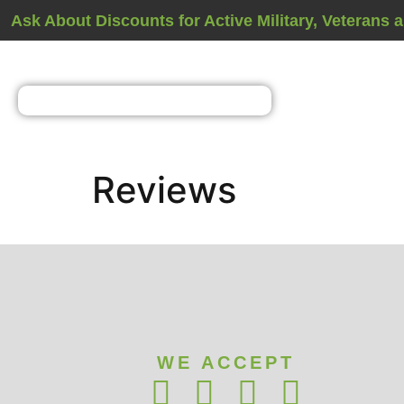
Ask About Discounts for Active Military, Veterans 
Reviews
WE ACCEPT