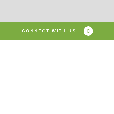
CONNECT WITH US: