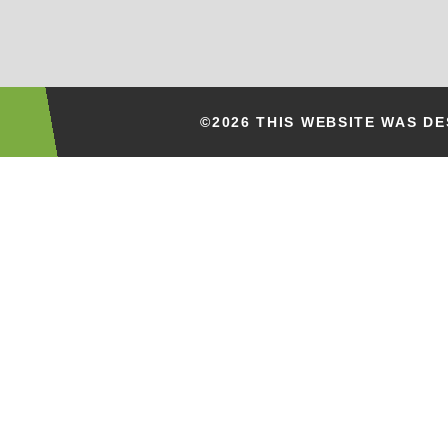
©2026 THIS WEBSITE WAS D