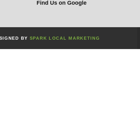
Find Us on Google
ESIGNED BY
SPARK LOCAL MARKETING