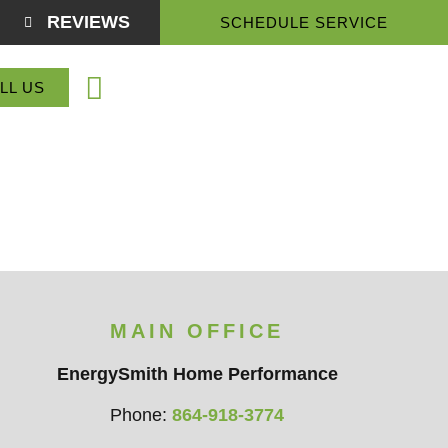
REVIEWS
SCHEDULE SERVICE
(864) 918-3774
LL US
Service Areas
About Us
Contact Us
MAIN OFFICE
EnergySmith Home Performance
Phone:
864-918-3774