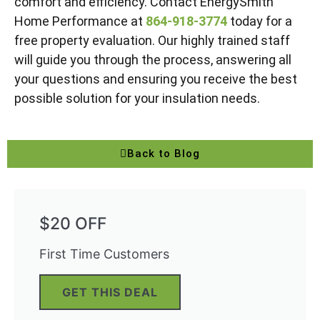
comfort and efficiency. Contact EnergySmith
Home Performance at
864-918-3774
today for a
free property evaluation. Our highly trained staff
will guide you through the process, answering all
your questions and ensuring you receive the best
possible solution for your insulation needs.
Back to Blog
$20 OFF
First Time Customers
GET THIS DEAL