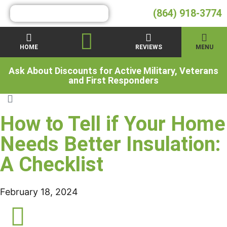
(864) 918-3774
HOME
REVIEWS
MENU
Ask About Discounts for Active Military, Veterans
and First Responders
How to Tell if Your Home
Needs Better Insulation:
A Checklist
February 18, 2024