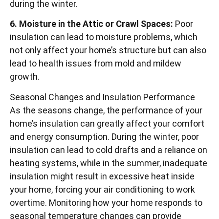
during the winter.
6. Moisture in the Attic or Crawl Spaces:
Poor
insulation can lead to moisture problems, which
not only affect your home’s structure but can also
lead to health issues from mold and mildew
growth.
Seasonal Changes and Insulation Performance
As the seasons change, the performance of your
home’s insulation can greatly affect your comfort
and energy consumption. During the winter, poor
insulation can lead to cold drafts and a reliance on
heating systems, while in the summer, inadequate
insulation might result in excessive heat inside
your home, forcing your air conditioning to work
overtime. Monitoring how your home responds to
seasonal temperature changes can provide