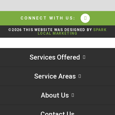
CONNECT WITH US:
©2026 THIS WEBSITE WAS DESIGNED BY
SPARK
LOCAL MARKETING
Services Offered
Service Areas
About Us
Contact Us