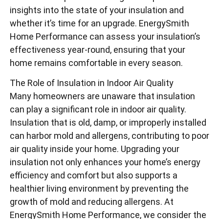
insights into the state of your insulation and
whether it’s time for an upgrade. EnergySmith
Home Performance can assess your insulation’s
effectiveness year-round, ensuring that your
home remains comfortable in every season.
The Role of Insulation in Indoor Air Quality
Many homeowners are unaware that insulation
can play a significant role in indoor air quality.
Insulation that is old, damp, or improperly installed
can harbor mold and allergens, contributing to poor
air quality inside your home. Upgrading your
insulation not only enhances your home’s energy
efficiency and comfort but also supports a
healthier living environment by preventing the
growth of mold and reducing allergens. At
EnergySmith Home Performance, we consider the