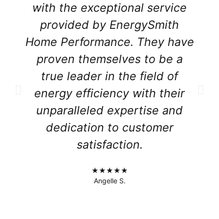
with the exceptional service
provided by EnergySmith
Home Performance. They have
proven themselves to be a
true leader in the field of
energy efficiency with their
unparalleled expertise and
dedication to customer
satisfaction.
★★★★★
Angelle S.