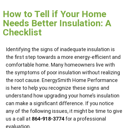
How to Tell if Your Home
Needs Better Insulation: A
Checklist
Identifying the signs of inadequate insulation is
the first step towards a more energy-efficient and
comfortable home. Many homeowners live with
the symptoms of poor insulation without realizing
the root cause. EnergySmith Home Performance
is here to help you recognize these signs and
understand how upgrading your home’s insulation
can make a significant difference. If you notice
any of the following issues, it might be time to give
us a call at
864-918-3774
for a professional
evaluation.