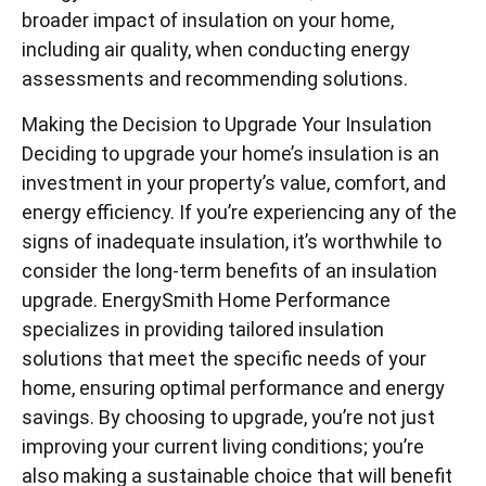
broader impact of insulation on your home,
including air quality, when conducting energy
assessments and recommending solutions.
Making the Decision to Upgrade Your Insulation
Deciding to upgrade your home’s insulation is an
investment in your property’s value, comfort, and
energy efficiency. If you’re experiencing any of the
signs of inadequate insulation, it’s worthwhile to
consider the long-term benefits of an insulation
upgrade. EnergySmith Home Performance
specializes in providing tailored insulation
solutions that meet the specific needs of your
home, ensuring optimal performance and energy
savings. By choosing to upgrade, you’re not just
improving your current living conditions; you’re
also making a sustainable choice that will benefit