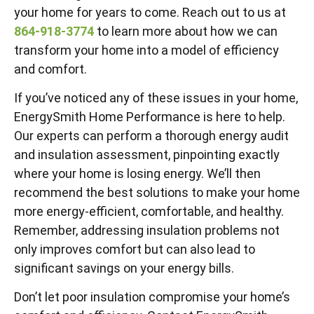
your home for years to come. Reach out to us at
864-918-3774
to learn more about how we can
transform your home into a model of efficiency
and comfort.
If you’ve noticed any of these issues in your home,
EnergySmith Home Performance is here to help.
Our experts can perform a thorough energy audit
and insulation assessment, pinpointing exactly
where your home is losing energy. We’ll then
recommend the best solutions to make your home
more energy-efficient, comfortable, and healthy.
Remember, addressing insulation problems not
only improves comfort but can also lead to
significant savings on your energy bills.
Don’t let poor insulation compromise your home’s