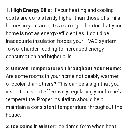
1. High Energy Bills:
If your heating and cooling
costs are consistently higher than those of similar
homes in your area, it’s a strong indicator that your
home is not as energy-efficient as it could be.
Inadequate insulation forces your HVAC system
to work harder, leading to increased energy
consumption and higher bills.
2. Uneven Temperatures Throughout Your Home:
Are some rooms in your home noticeably warmer
or cooler than others? This can be a sign that your
insulation is not effectively regulating your home’s
temperature. Proper insulation should help
maintain a consistent temperature throughout the
house.
3. Ice Dams in Winter:
Ice dams form when heat