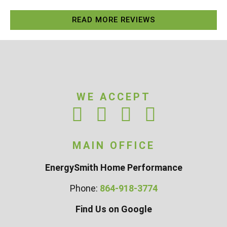
READ MORE REVIEWS
WE ACCEPT
MAIN OFFICE
EnergySmith Home Performance
Phone:
864-918-3774
Find Us on Google