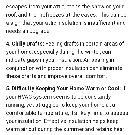
escapes from your attic, melts the snow on your
roof, and then refreezes at the eaves. This can be
a sign that your attic insulation is insufficient and
needs an upgrade.
4. Chilly Drafts:
Feeling drafts in certain areas of
your home, especially during the winter, can
indicate gaps in your insulation. Air sealing in
conjunction with proper insulation can eliminate
these drafts and improve overall comfort.
5. Difficulty Keeping Your Home Warm or Cool:
If
your HVAC system seems to be constantly
running, yet struggles to keep your home at a
comfortable temperature, it’s likely time to assess
your insulation. Effective insulation helps keep
warm air out during the summer and retains heat