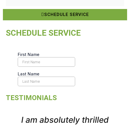
SCHEDULE SERVICE
SCHEDULE SERVICE
TESTIMONIALS
I am absolutely thrilled