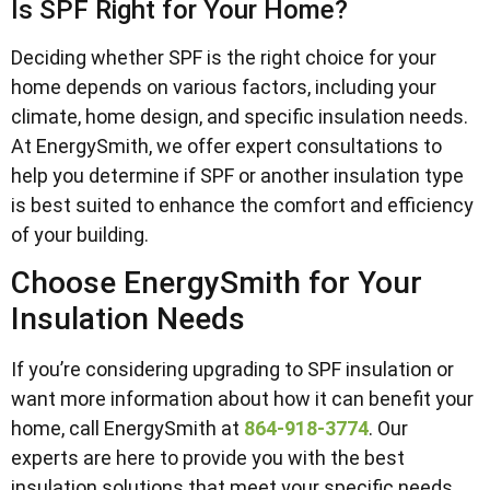
Is SPF Right for Your Home?
Deciding whether SPF is the right choice for your
home depends on various factors, including your
climate, home design, and specific insulation needs.
At EnergySmith, we offer expert consultations to
help you determine if SPF or another insulation type
is best suited to enhance the comfort and efficiency
of your building.
Choose EnergySmith for Your
Insulation Needs
If you’re considering upgrading to SPF insulation or
want more information about how it can benefit your
home, call EnergySmith at
864-918-3774
. Our
experts are here to provide you with the best
insulation solutions that meet your specific needs,