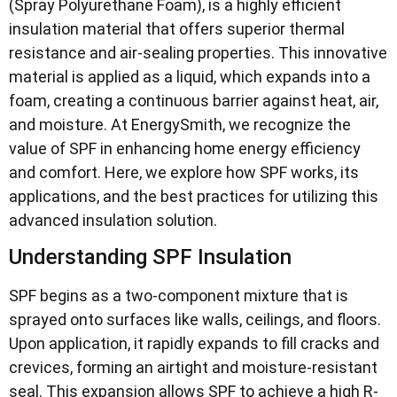
(Spray Polyurethane Foam), is a highly efficient
insulation material that offers superior thermal
resistance and air-sealing properties. This innovative
material is applied as a liquid, which expands into a
foam, creating a continuous barrier against heat, air,
and moisture. At EnergySmith, we recognize the
value of SPF in enhancing home energy efficiency
and comfort. Here, we explore how SPF works, its
applications, and the best practices for utilizing this
advanced insulation solution.
Understanding SPF Insulation
SPF begins as a two-component mixture that is
sprayed onto surfaces like walls, ceilings, and floors.
Upon application, it rapidly expands to fill cracks and
crevices, forming an airtight and moisture-resistant
seal. This expansion allows SPF to achieve a high R-