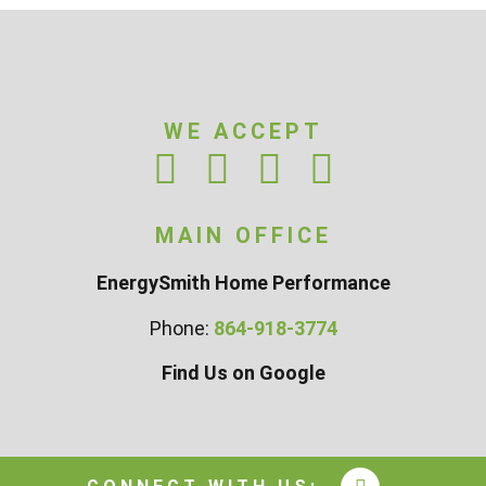
WE ACCEPT
MAIN OFFICE
EnergySmith Home Performance
Phone:
864-918-3774
Find Us on Google