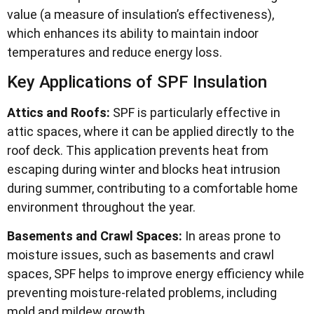
value (a measure of insulation’s effectiveness),
which enhances its ability to maintain indoor
temperatures and reduce energy loss.
Key Applications of SPF Insulation
Attics and Roofs:
SPF is particularly effective in
attic spaces, where it can be applied directly to the
roof deck. This application prevents heat from
escaping during winter and blocks heat intrusion
during summer, contributing to a comfortable home
environment throughout the year.
Basements and Crawl Spaces:
In areas prone to
moisture issues, such as basements and crawl
spaces, SPF helps to improve energy efficiency while
preventing moisture-related problems, including
mold and mildew growth.