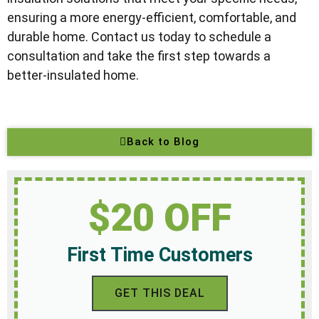
ensuring a more energy-efficient, comfortable, and
durable home. Contact us today to schedule a
consultation and take the first step towards a
better-insulated home.
Back to Blog
$20 OFF
First Time Customers
GET THIS DEAL