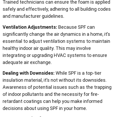
Trained technicians can ensure the foam is applied
safely and effectively, adhering to all building codes
and manufacturer guidelines.
Ventilation Adjustments:
Because SPF can
significantly change the air dynamics in a home, it’s
essential to adjust ventilation systems to maintain
healthy indoor air quality. This may involve
integrating or upgrading HVAC systems to ensure
adequate air exchange.
Dealing with Downsides:
While SPF is a top-tier
insulation material, it’s not without its downsides.
Awareness of potential issues such as the trapping
of indoor pollutants and the necessity for fire-
retardant coatings can help you make informed
decisions about using SPF in your home.