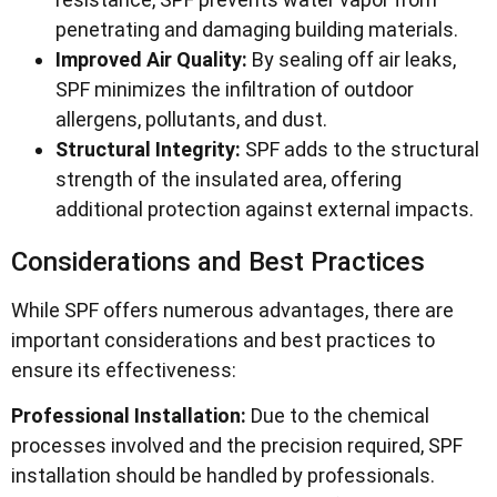
penetrating and damaging building materials.
Improved Air Quality:
By sealing off air leaks,
SPF minimizes the infiltration of outdoor
allergens, pollutants, and dust.
Structural Integrity:
SPF adds to the structural
strength of the insulated area, offering
additional protection against external impacts.
Considerations and Best Practices
While SPF offers numerous advantages, there are
important considerations and best practices to
ensure its effectiveness:
Professional Installation:
Due to the chemical
processes involved and the precision required, SPF
installation should be handled by professionals.