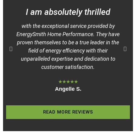
I am absolutely thrilled
H
with the exceptional service provided by
EnergySmith Home Performance. They have
proven themselves to be a true leader in the
field of energy efficiency with their
E
unparalleled expertise and dedication to
customer satisfaction.
★★★★★
Angelle S.
READ MORE REVIEWS