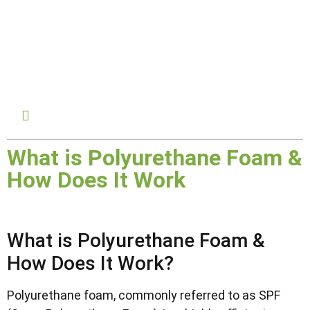
February 24, 2025
What is Polyurethane Foam &
How Does It Work
What is Polyurethane Foam &
How Does It Work?
Polyurethane foam, commonly referred to as SPF