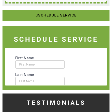
SCHEDULE SERVICE
SCHEDULE SERVICE
TESTIMONIALS