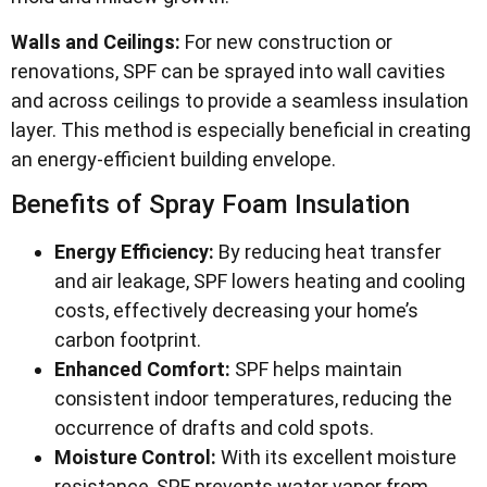
Walls and Ceilings:
For new construction or
renovations, SPF can be sprayed into wall cavities
and across ceilings to provide a seamless insulation
layer. This method is especially beneficial in creating
an energy-efficient building envelope.
Benefits of Spray Foam Insulation
Energy Efficiency:
By reducing heat transfer
and air leakage, SPF lowers heating and cooling
costs, effectively decreasing your home’s
carbon footprint.
Enhanced Comfort:
SPF helps maintain
consistent indoor temperatures, reducing the
occurrence of drafts and cold spots.
Moisture Control:
With its excellent moisture
resistance, SPF prevents water vapor from