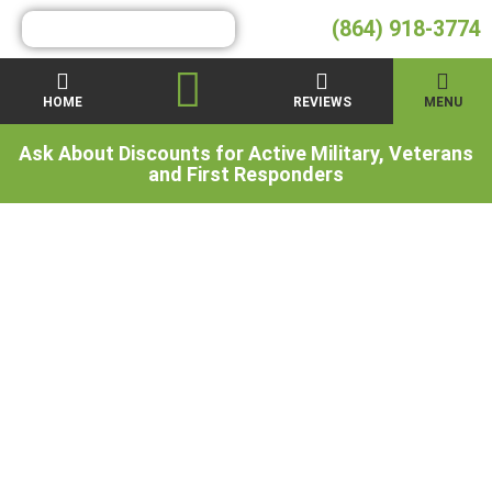
(864) 918-3774
HOME
REVIEWS
MENU
Ask About Discounts for Active Military, Veterans
and First Responders
What is
Polyurethane Foam
& How Does It Work