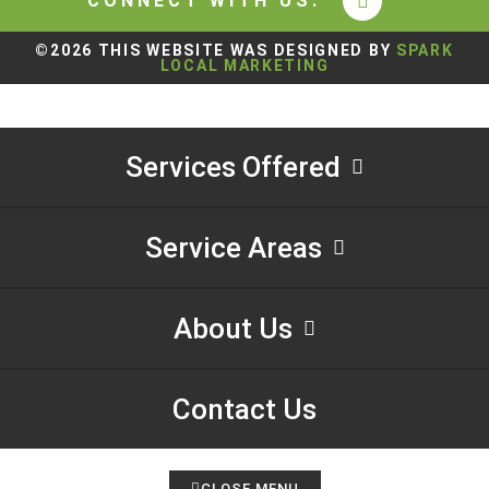
CONNECT WITH US:
©2026 THIS WEBSITE WAS DESIGNED BY
SPARK
LOCAL MARKETING
Services Offered
Service Areas
About Us
Contact Us
CLOSE MENU