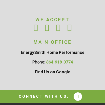
WE ACCEPT
MAIN OFFICE
EnergySmith Home Performance
Phone:
864-918-3774
Find Us on Google
CONNECT WITH US: