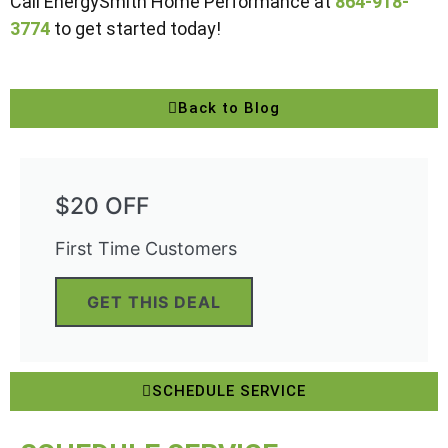
Call EnergySmith Home Performance at
864-918-
3774
to get started today!
Back to Blog
$20 OFF
First Time Customers
GET THIS DEAL
SCHEDULE SERVICE