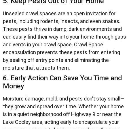
5. Keep Pests Out of Your Home
Unsealed crawl spaces are an open invitation for
pests, including rodents, insects, and even snakes.
These pests thrive in damp, dark environments and
can easily find their way into your home through gaps
and vents in your crawl space. Crawl Space
encapsulation prevents these pests from entering
by sealing off entry points and eliminating the
moisture that attracts them.
6. Early Action Can Save You Time and
Money
Moisture damage, mold, and pests don’t stay small—
they grow and spread over time. Whether your home
is in a quiet neighborhood off Highway 9 or near the
Lake Cooley area, acting early to encapsulate your