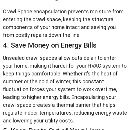
Crawl Space encapsulation prevents moisture from
entering the crawl space, keeping the structural
components of your home intact and saving you
from costly repairs down the line.
4. Save Money on Energy Bills
Unsealed crawl spaces allow outside air to enter
your home, making it harder for your HVAC system to
keep things comfortable. Whether it’s the heat of
summer or the cold of winter, this constant
fluctuation forces your system to work overtime,
leading to higher energy bills. Encapsulating your
crawl space creates a thermal barrier that helps
regulate indoor temperatures, reducing energy waste
and lowering your utility costs.