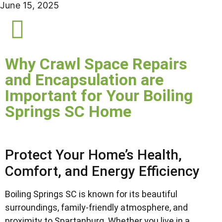
June 15, 2025
Why Crawl Space Repairs
and Encapsulation are
Important for Your Boiling
Springs SC Home
Protect Your Home’s Health,
Comfort, and Energy Efficiency
Boiling Springs SC is known for its beautiful
surroundings, family-friendly atmosphere, and
proximity to Spartanburg. Whether you live in a