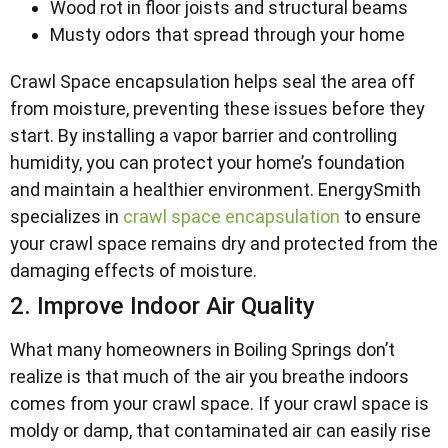
Wood rot in floor joists and structural beams
Musty odors that spread through your home
Crawl Space encapsulation helps seal the area off
from moisture, preventing these issues before they
start. By installing a vapor barrier and controlling
humidity, you can protect your home’s foundation
and maintain a healthier environment. EnergySmith
specializes in
crawl space encapsulation
to ensure
your crawl space remains dry and protected from the
damaging effects of moisture.
2. Improve Indoor Air Quality
What many homeowners in Boiling Springs don’t
realize is that much of the air you breathe indoors
comes from your crawl space. If your crawl space is
moldy or damp, that contaminated air can easily rise