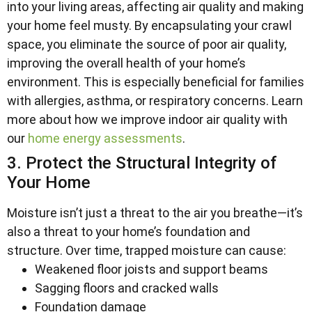
into your living areas, affecting air quality and making
your home feel musty. By encapsulating your crawl
space, you eliminate the source of poor air quality,
improving the overall health of your home’s
environment. This is especially beneficial for families
with allergies, asthma, or respiratory concerns. Learn
more about how we improve indoor air quality with
our
home energy assessments
.
3. Protect the Structural Integrity of
Your Home
Moisture isn’t just a threat to the air you breathe—it’s
also a threat to your home’s foundation and
structure. Over time, trapped moisture can cause:
Weakened floor joists and support beams
Sagging floors and cracked walls
Foundation damage