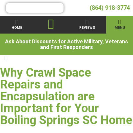
(864) 918-3774
HOME
REVIEWS
MENU
Ask About Discounts for Active Military, Veterans
and First Responders
Why Crawl Space
Repairs and
Encapsulation are
Important for Your
Boiling Springs SC Home