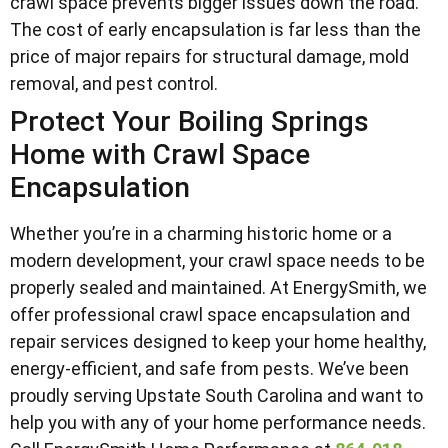
crawl space prevents bigger issues down the road.
The cost of early encapsulation is far less than the
price of major repairs for structural damage, mold
removal, and pest control.
Protect Your Boiling Springs
Home with Crawl Space
Encapsulation
Whether you’re in a charming historic home or a
modern development, your crawl space needs to be
properly sealed and maintained. At EnergySmith, we
offer professional crawl space encapsulation and
repair services designed to keep your home healthy,
energy-efficient, and safe from pests. We’ve been
proudly serving Upstate South Carolina and want to
help you with any of your home performance needs.