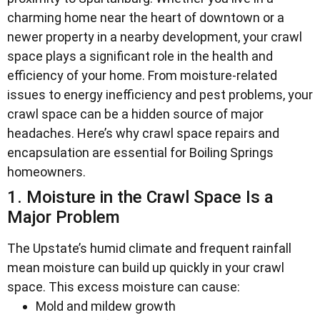
charming home near the heart of downtown or a
newer property in a nearby development, your crawl
space plays a significant role in the health and
efficiency of your home. From moisture-related
issues to energy inefficiency and pest problems, your
crawl space can be a hidden source of major
headaches. Here’s why crawl space repairs and
encapsulation are essential for Boiling Springs
homeowners.
1. Moisture in the Crawl Space Is a
Major Problem
The Upstate’s humid climate and frequent rainfall
mean moisture can build up quickly in your crawl
space. This excess moisture can cause:
Mold and mildew growth