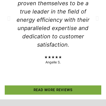
proven themselves to be a
true leader in the field of
energy efficiency with their
unparalleled expertise and
dedication to customer
satisfaction.
★★★★★
Angelle S.
READ MORE REVIEWS