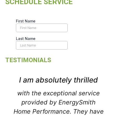
SCHEDULE SERVICE
TESTIMONIALS
I am absolutely thrilled
with the exceptional service
provided by EnergySmith
Home Performance. They have