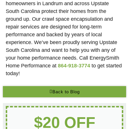
homeowners in Landrum and across Upstate
South Carolina protect their homes from the
ground up. Our crawl space encapsulation and
repair services are designed for long-term
performance and backed by years of local
experience. We’ve been proudly serving Upstate
South Carolina and want to help you with any of
your home performance needs. Call EnergySmith
Home Performance at
864-918-3774
to get started
today!
Back to Blog
$20 OFF