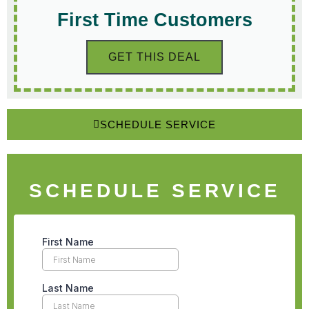
First Time Customers
GET THIS DEAL
SCHEDULE SERVICE
SCHEDULE SERVICE