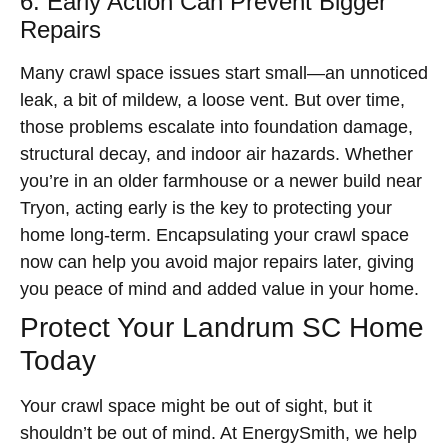
6. Early Action Can Prevent Bigger
Repairs
Many crawl space issues start small—an unnoticed
leak, a bit of mildew, a loose vent. But over time,
those problems escalate into foundation damage,
structural decay, and indoor air hazards. Whether
you’re in an older farmhouse or a newer build near
Tryon, acting early is the key to protecting your
home long-term. Encapsulating your crawl space
now can help you avoid major repairs later, giving
you peace of mind and added value in your home.
Protect Your Landrum SC Home
Today
Your crawl space might be out of sight, but it
shouldn’t be out of mind. At EnergySmith, we help