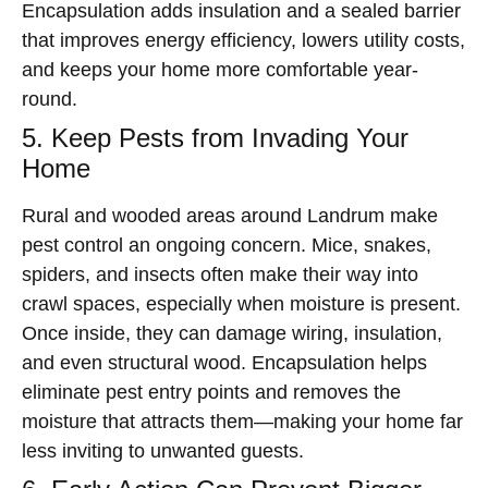
Encapsulation adds insulation and a sealed barrier
that improves energy efficiency, lowers utility costs,
and keeps your home more comfortable year-
round.
5. Keep Pests from Invading Your
Home
Rural and wooded areas around Landrum make
pest control an ongoing concern. Mice, snakes,
spiders, and insects often make their way into
crawl spaces, especially when moisture is present.
Once inside, they can damage wiring, insulation,
and even structural wood. Encapsulation helps
eliminate pest entry points and removes the
moisture that attracts them—making your home far
less inviting to unwanted guests.