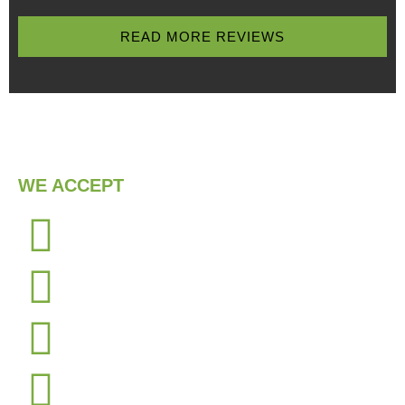
READ MORE REVIEWS
WE ACCEPT