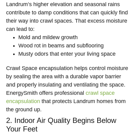
Landrum’s higher elevation and seasonal rains
contribute to damp conditions that can quickly find
their way into crawl spaces. That excess moisture
can lead to:
Mold and mildew growth
Wood rot in beams and subflooring
Musty odors that enter your living space
Crawl Space encapsulation helps control moisture
by sealing the area with a durable vapor barrier
and properly insulating and ventilating the space.
EnergySmith offers professional
crawl space
encapsulation
that protects Landrum homes from
the ground up.
2. Indoor Air Quality Begins Below
Your Feet