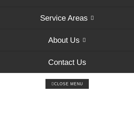
Service Areas
About Us
Contact Us
CLOSE MENU