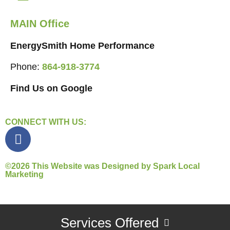
MAIN Office
EnergySmith Home Performance
Phone:
864-918-3774
Find Us on Google
CONNECT WITH US:
©2026 This Website was Designed by
Spark Local
Marketing
Services Offered