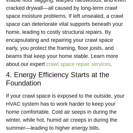
visible floor sagging, warped hardwoods, and even
cracked drywall—all caused by long-term crawl
space moisture problems. If left unsealed, a crawl
space can deteriorate vital supports beneath your
home, leading to costly structural repairs. By
encapsulating and repairing your crawl space
early, you protect the framing, floor joists, and
beams that keep your home stable. Learn more
about our expert
crawl space repair services
.
4. Energy Efficiency Starts at the
Foundation
If your crawl space is exposed to the outside, your
HVAC system has to work harder to keep your
home comfortable. Cold air seeps in during the
winter, while hot, humid air creeps in during the
summer—leading to higher energy bills.