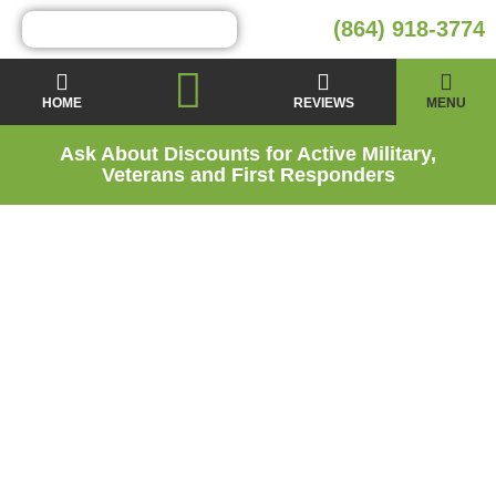
(864) 918-3774
HOME
REVIEWS
MENU
Ask About Discounts for Active Military,
Veterans and First Responders
Why Crawl Space
Repairs and
Encapsulation are
Important for Your
Landrum SC Home