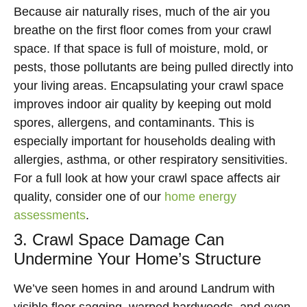
Because air naturally rises, much of the air you
breathe on the first floor comes from your crawl
space. If that space is full of moisture, mold, or
pests, those pollutants are being pulled directly into
your living areas. Encapsulating your crawl space
improves indoor air quality by keeping out mold
spores, allergens, and contaminants. This is
especially important for households dealing with
allergies, asthma, or other respiratory sensitivities.
For a full look at how your crawl space affects air
quality, consider one of our
home energy
assessments
.
3. Crawl Space Damage Can
Undermine Your Home’s Structure
We’ve seen homes in and around Landrum with