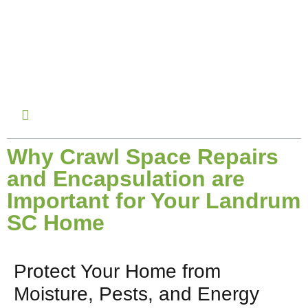
November 15, 2024
Why Crawl Space Repairs
and Encapsulation are
Important for Your Landrum
SC Home
Protect Your Home from
Moisture, Pests, and Energy