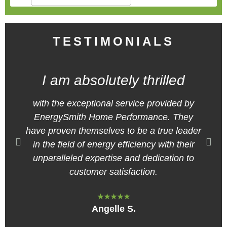
TESTIMONIALS
I am absolutely thrilled
with the exceptional service provided by
EnergySmith Home Performance. They
have proven themselves to be a true leader
in the field of energy efficiency with their
unparalleled expertise and dedication to
customer satisfaction.
★★★★★
Angelle S.