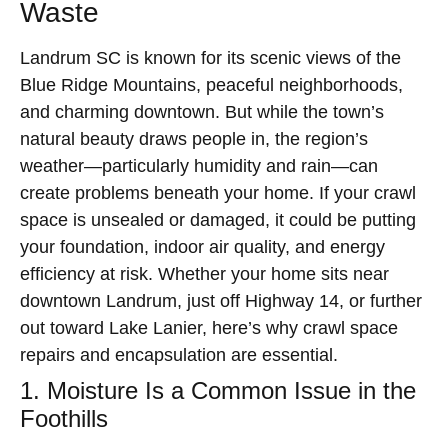
Waste
Landrum SC is known for its scenic views of the
Blue Ridge Mountains, peaceful neighborhoods,
and charming downtown. But while the town’s
natural beauty draws people in, the region’s
weather—particularly humidity and rain—can
create problems beneath your home. If your crawl
space is unsealed or damaged, it could be putting
your foundation, indoor air quality, and energy
efficiency at risk. Whether your home sits near
downtown Landrum, just off Highway 14, or further
out toward Lake Lanier, here’s why crawl space
repairs and encapsulation are essential.
1. Moisture Is a Common Issue in the
Foothills