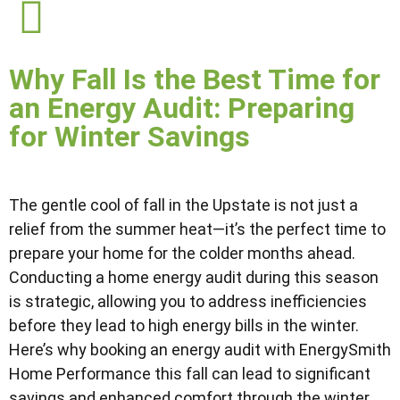
Why Fall Is the Best Time for
an Energy Audit: Preparing
for Winter Savings
The gentle cool of fall in the Upstate is not just a
relief from the summer heat—it’s the perfect time to
prepare your home for the colder months ahead.
Conducting a home energy audit during this season
is strategic, allowing you to address inefficiencies
before they lead to high energy bills in the winter.
Here’s why booking an energy audit with EnergySmith
Home Performance this fall can lead to significant
savings and enhanced comfort through the winter.