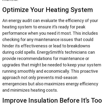
Optimize Your Heating System
An energy audit can evaluate the efficiency of your
heating system to ensure it’s ready for peak
performance when you need it most. This includes
checking for any maintenance issues that could
hinder its effectiveness or lead to breakdowns
during cold spells. EnergySmith’s technicians can
provide recommendations for maintenance or
upgrades that might be needed to keep your system
running smoothly and economically. This proactive
approach not only prevents mid-season
emergencies but also maximizes energy efficiency
and minimizes heating costs.
Improve Insulation Before It’s Too