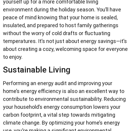
yourself up for a more comfortable living
environment during the holiday season. You’ll have
peace of mind knowing that your home is sealed,
insulated, and prepared to host family gatherings
without the worry of cold drafts or fluctuating
temperatures. It’s not just about energy savings—it’s
about creating a cozy, welcoming space for everyone
to enjoy.
Sustainable Living
Performing an energy audit and improving your
home’s energy efficiency is also an excellent way to
contribute to environmental sustainability. Reducing
your household’s energy consumption lowers your
carbon footprint, a vital step towards mitigating
climate change. By optimizing your home’s energy
use, you’re making a significant environmental