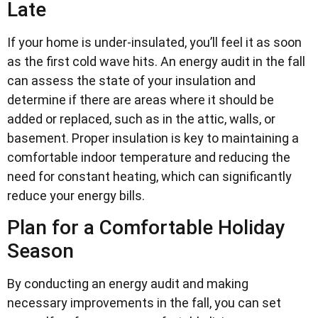
Late
If your home is under-insulated, you’ll feel it as soon
as the first cold wave hits. An energy audit in the fall
can assess the state of your insulation and
determine if there are areas where it should be
added or replaced, such as in the attic, walls, or
basement. Proper insulation is key to maintaining a
comfortable indoor temperature and reducing the
need for constant heating, which can significantly
reduce your energy bills.
Plan for a Comfortable Holiday
Season
By conducting an energy audit and making
necessary improvements in the fall, you can set