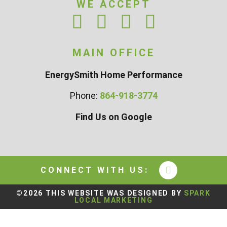
WE ACCEPT
MAIN OFFICE
EnergySmith Home Performance
Phone:
864-918-3774
Find Us on Google
CONNECT WITH US:
©2026 THIS WEBSITE WAS DESIGNED BY
SPARK
LOCAL MARKETING