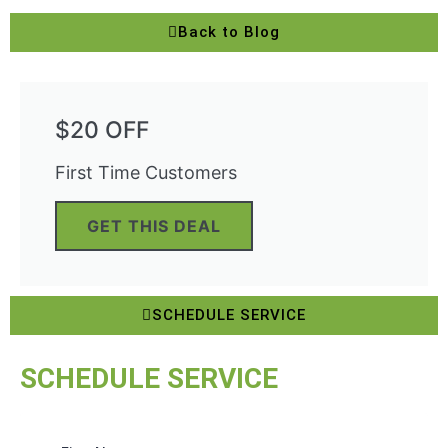
Back to Blog
$20 OFF
First Time Customers
GET THIS DEAL
SCHEDULE SERVICE
SCHEDULE SERVICE