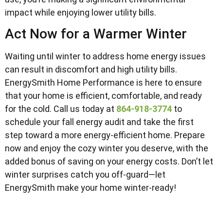
impact while enjoying lower utility bills.
Act Now for a Warmer Winter
Waiting until winter to address home energy issues
can result in discomfort and high utility bills.
EnergySmith Home Performance is here to ensure
that your home is efficient, comfortable, and ready
for the cold. Call us today at
864-918-3774
to
schedule your fall energy audit and take the first
step toward a more energy-efficient home. Prepare
now and enjoy the cozy winter you deserve, with the
added bonus of saving on your energy costs. Don’t let
winter surprises catch you off-guard—let
EnergySmith make your home winter-ready!