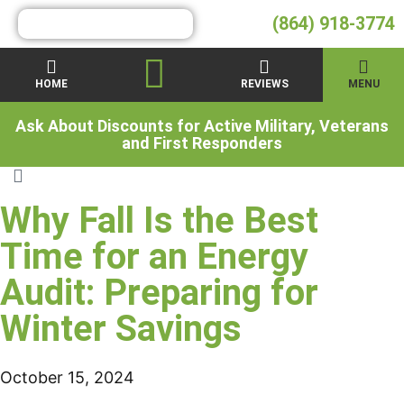
(864) 918-3774
HOME
REVIEWS
MENU
Ask About Discounts for Active Military, Veterans
and First Responders
Why Fall Is the Best
Time for an Energy
Audit: Preparing for
Winter Savings
October 15, 2024