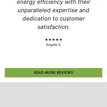
energy efficiency with their
unparalleled expertise and
dedication to customer
satisfaction.
★★★★★
Angelle S.
READ MORE REVIEWS