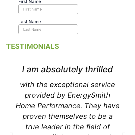
TESTIMONIALS
I am absolutely thrilled
with the exceptional service
provided by EnergySmith
Home Performance. They have
proven themselves to be a
true leader in the field of