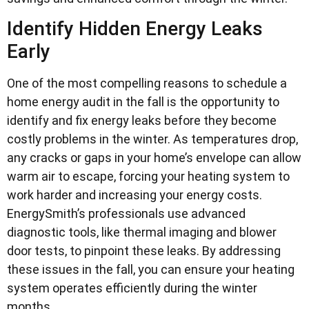
Identify Hidden Energy Leaks
Early
One of the most compelling reasons to schedule a
home energy audit in the fall is the opportunity to
identify and fix energy leaks before they become
costly problems in the winter. As temperatures drop,
any cracks or gaps in your home’s envelope can allow
warm air to escape, forcing your heating system to
work harder and increasing your energy costs.
EnergySmith’s professionals use advanced
diagnostic tools, like thermal imaging and blower
door tests, to pinpoint these leaks. By addressing
these issues in the fall, you can ensure your heating
system operates efficiently during the winter
months.